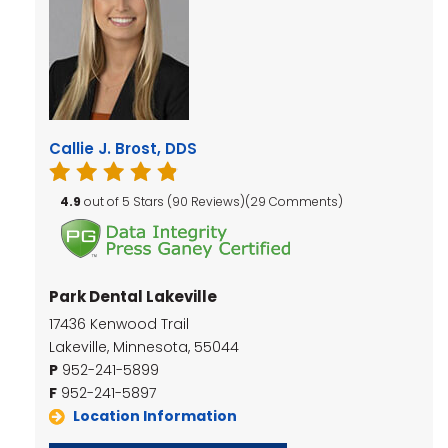
Callie J. Brost, DDS
4.9
out of 5 Stars (90 Reviews)(29 Comments)
Park Dental Lakeville
17436 Kenwood Trail
Lakeville, Minnesota, 55044
P
952-241-5899
F
952-241-5897
Location Information