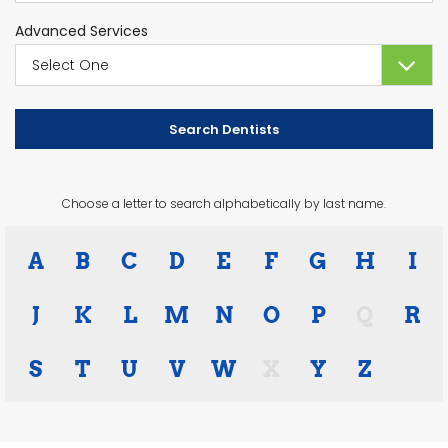
Advanced Services
Choose a letter to search alphabetically by last name.
A
B
C
D
E
F
G
H
I
J
K
L
M
N
O
P
Q
R
S
T
U
V
W
X
Y
Z