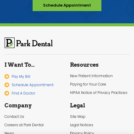
Schedule Appointment
I Want To…
Resources
New Patient Information
Pay My Bill
Paying for Your Care
Schedule Appointment
HIPAA Notice of Privacy Practices
Find A Doctor
Company
Legal
Contact Us
Site Map
Careers at Park Dental
Legal Notices
News
Privacy Policy