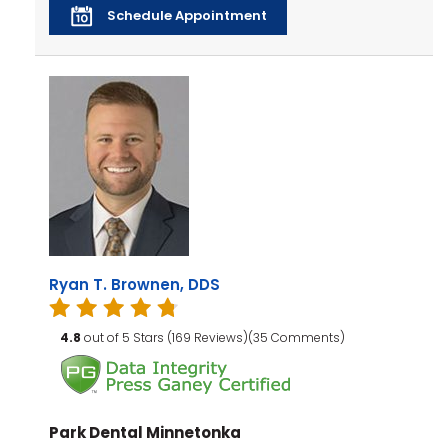
Schedule Appointment
Ryan T. Brownen, DDS
4.8
out of 5 Stars (169 Reviews)(35 Comments)
Park Dental Minnetonka