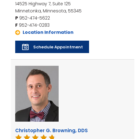
14525 Highway 7, Suite 125
Minnetonka, Minnesota, 55345
P
952-474-5622
F
952-474-0283
Location Information
Schedule Appointment
Christopher G. Browning, DDS