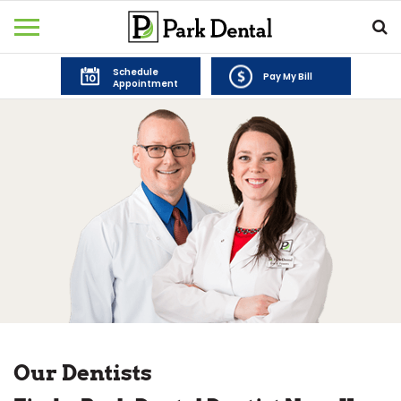
Schedule
Pay My Bill
Appointment
Our Dentists