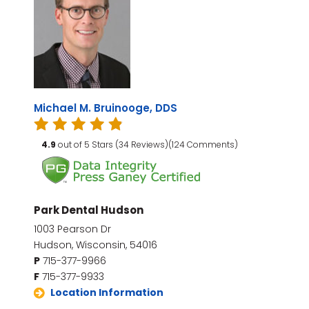
Michael M. Bruinooge, DDS
4.9
out of 5 Stars (34 Reviews)(124 Comments)
Park Dental Hudson
1003 Pearson Dr
Hudson, Wisconsin, 54016
P
715-377-9966
F
715-377-9933
Location Information