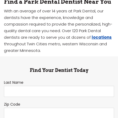
Find a Park Dental Dentist Near You
With an average of over 14 years at Park Dental, our
dentists have the experience, knowledge and
compassion required to provide the personalized, high-
quality dental care you need. Over 120 Park Dental
dentists are ready to serve you at dozens of
locations
throughout Twin Cities metro, western Wisconsin and
greater Minnesota.
Find Your Dentist Today
Last Name
Zip Code