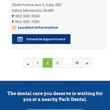
6545 France Ave S, Suite 390
Edina, Minnesota, 55435
P
952-926-3534
F
952-926-7085
Location Information
Schedule Appointment
»
«
1
2
3
…
18
The dental care you deserve is waiting for
you at a nearby Park Dental.