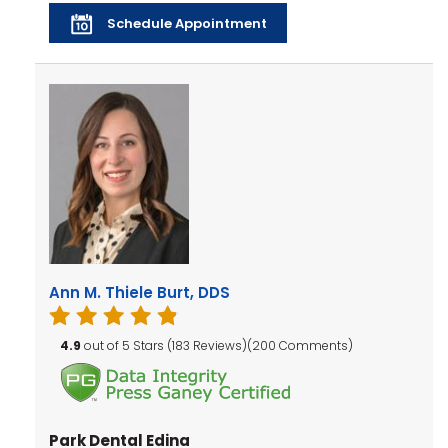
Schedule Appointment
Ann M. Thiele Burt, DDS
4.9
out of 5 Stars (183 Reviews)(200 Comments)
Park Dental Edina