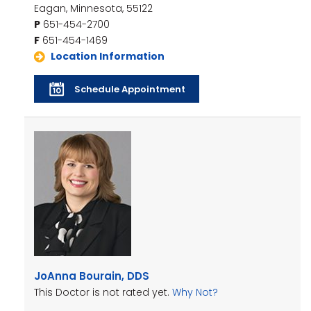
Eagan, Minnesota, 55122
P
651-454-2700
F
651-454-1469
Location Information
Schedule Appointment
JoAnna Bourain, DDS
This Doctor is not rated yet.
Why Not?