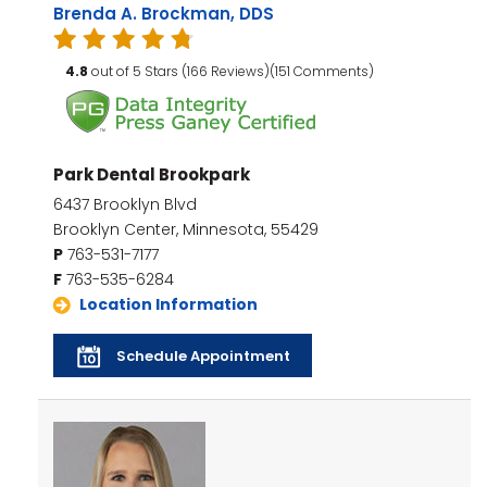
Brenda A. Brockman, DDS
4.8
out of 5 Stars (166 Reviews)(151 Comments)
Park Dental Brookpark
6437 Brooklyn Blvd
Brooklyn Center, Minnesota, 55429
P
763-531-7177
F
763-535-6284
Location Information
Schedule Appointment