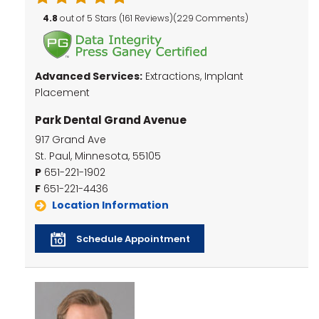
4.8
out of 5 Stars (161 Reviews)(229 Comments)
Advanced Services:
Extractions, Implant
Placement
Park Dental Grand Avenue
917 Grand Ave
St. Paul, Minnesota, 55105
P
651-221-1902
F
651-221-4436
Location Information
Schedule Appointment