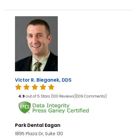
Victor R. Bieganek, DDS
4.9
out of 5 Stars (100 Reviews)(109 Comments)
Park Dental Eagan
1895 Plaza Dr, Suite 130