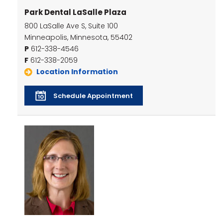
Park Dental LaSalle Plaza
800 LaSalle Ave S, Suite 100
Minneapolis, Minnesota, 55402
P
612-338-4546
F
612-338-2059
Location Information
Schedule Appointment