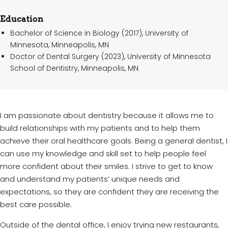
Education
Bachelor of Science in Biology (2017), University of
Minnesota, Minneapolis, MN
Doctor of Dental Surgery (2023), University of Minnesota
School of Dentistry, Minneapolis, MN
I am passionate about dentistry because it allows me to
build relationships with my patients and to help them
achieve their oral healthcare goals. Being a general dentist, I
can
use my knowledge and skill set to help people feel
more confident about their smiles. I strive to get to know
and understand my
patients’
unique needs and
expectations, so they are confident they are receiving the
best care possible.
Outside of the dental office, I enjoy trying new restaurants,