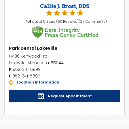
Callie J. Brost, DDS
4.9
out of 5 Stars (90 Reviews)(29 Comments)
Park Dental Lakeville
17436 Kenwood Trail
Lakeville, Minnesota, 55044
P
952-241-5899
F
952-241-5897
Location Information
Request Appointment