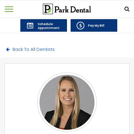
Schedule
Pay My Bill
Appointment
Back To All Dentists