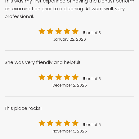
This was my first experince of having the Dentist perform
an examination prior to a cleaning. All went well, very
professional.
5
out of 5
January 22, 2026
She was very friendly and helpful!
5
out of 5
December 2, 2025
This place rocks!
5
out of 5
November 5, 2025