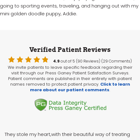
going to sporting events, traveling, and hanging out with my
mini golden doodle puppy, Addie.
Verified Patient Reviews
4.9
out of 5 (90 Reviews) (29 Comments)
We invite patients to leave specific feedback regarding their
visit through our Press Ganey Patient Satisfaction Surveys.
Patient comments are published in their entirety with patient
names removed to protect patient privacy.
Click to learn
more about our patient comments
.
They stole my heart,with their beautiful way of treating