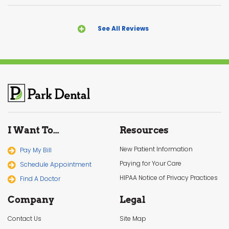
See All Reviews
I Want To…
Resources
New Patient Information
Pay My Bill
Paying for Your Care
Schedule Appointment
HIPAA Notice of Privacy Practices
Find A Doctor
Company
Legal
Contact Us
Site Map