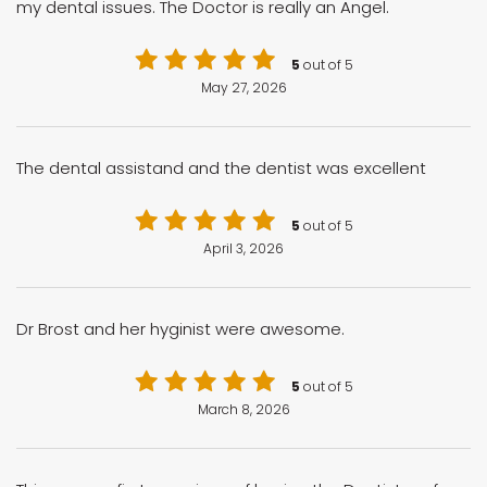
my dental issues. The Doctor is really an Angel.
5
out of 5
May 27, 2026
The dental assistand and the dentist was excellent
5
out of 5
April 3, 2026
Dr Brost and her hyginist were awesome.
5
out of 5
March 8, 2026