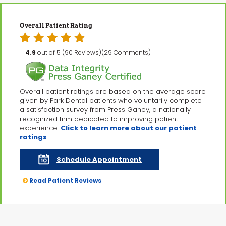
Overall Patient Rating
4.9
out of 5 (90 Reviews)(29 Comments)
Overall patient ratings are based on the average score
given by Park Dental patients who voluntarily complete
a satisfaction survey from Press Ganey, a nationally
recognized firm dedicated to improving patient
experience.
Click to learn more about our patient
ratings
.
Schedule Appointment
Read Patient Reviews