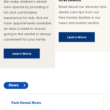
We make children’s dental
Read about our services and
care special by providing a
dental care tips from our
fun and comfortable
Park Dental dentists in our
experience for kids. And we
news and events section.
have appointments available
six days a week to ensure
going to the dentist is always
Learn More
convenient for your family.
Learn More
News
Park Dental News