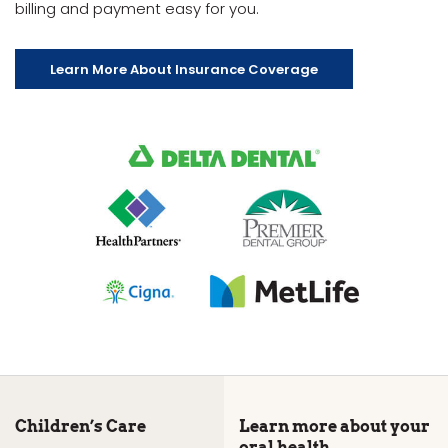
billing and payment easy for you.
Learn More About Insurance Coverage
Children’s Care
Learn more about your
oral health