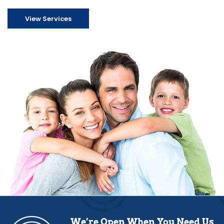
View Services
We’re Open When You Need Us