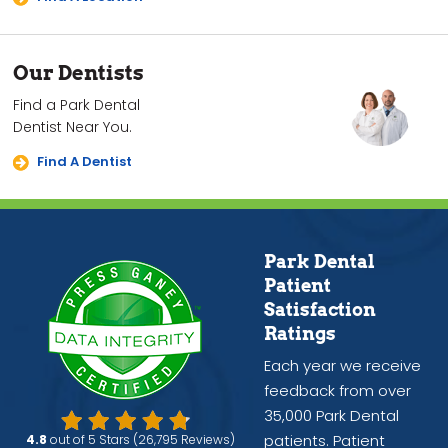
Our Dentists
Find a Park Dental
Dentist Near You.
Find A Dentist
Park Dental
Patient
Satisfaction
Ratings
Each year we receive
feedback from over
35,000 Park Dental
patients. Patient
4.8
out of 5 Stars (26,795 Reviews)