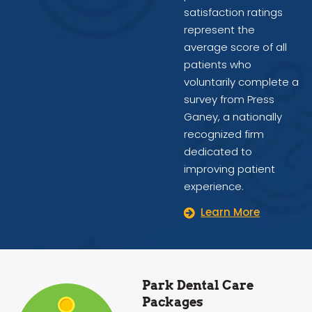
satisfaction ratings
represent the
average score of all
patients who
voluntarily complete a
survey from Press
Ganey, a nationally
recognized firm
dedicated to
improving patient
experience.
Learn More
Park Dental Care
Packages