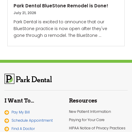
Park Dental BlueStone Remodel is Done!
July 21, 2026
Park Dental is excited to announce that our
BlueStone practice is now open after they've
gone through a remodel. The BlueStone ...
I Want To…
Resources
New Patient Information
Pay My Bill
Paying for Your Care
Schedule Appointment
HIPAA Notice of Privacy Practices
Find A Doctor