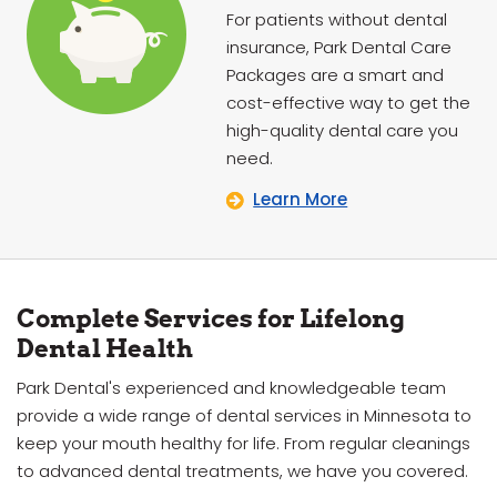
For patients without dental
insurance, Park Dental Care
Packages are a smart and
cost-effective way to get the
high-quality dental care you
need.
Learn More
Complete Services for Lifelong
Dental Health
Park Dental's experienced and knowledgeable team
provide a wide range of dental services in Minnesota to
keep your mouth healthy for life. From regular cleanings
to advanced dental treatments, we have you covered.