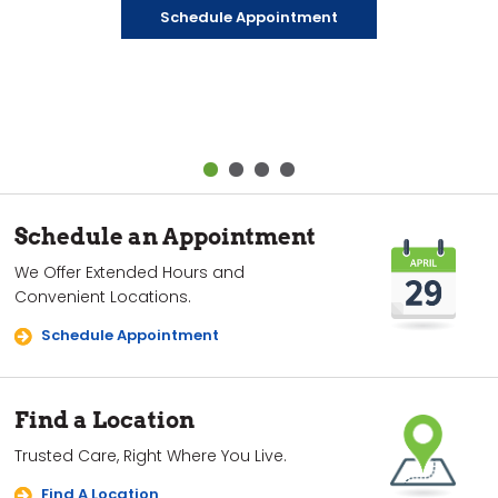
has provided for over 50 years.
days a week. And we make it fun for kids to visit the
fee.
Schedule Appointment
dentist.
Learn About Park Dental Surprise
Explore Care Packages
Learn More
Schedule an Appointment
We Offer Extended Hours and
Convenient Locations.
Schedule Appointment
Find a Location
Trusted Care, Right Where You Live.
Find A Location