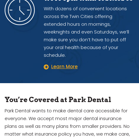
With dozens of convenient locations
across the Twin Cities offering
extended hours on mornings,
weeknights and even Saturdays, we’ll
make sure you don’t have to put off
your oral health because of your
schedule.
Learn More
You’re Covered at Park Dental
Park Dental wants to make dental care accessible for
everyone. We accept most major dental insurance
plans as well as many plans from smaller providers. No
matter what insurance policy you have, we make care,