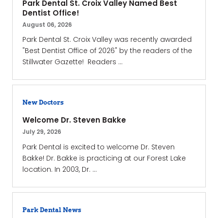
Park Dental St. Croix Valley Named Best
Dentist Office!
August 06, 2026
Park Dental St. Croix Valley was recently awarded
"Best Dentist Office of 2026" by the readers of the
Stillwater Gazette! Readers ...
New Doctors
Welcome Dr. Steven Bakke
July 29, 2026
Park Dental is excited to welcome Dr. Steven
Bakke! Dr. Bakke is practicing at our Forest Lake
location. In 2003, Dr. ...
Park Dental News