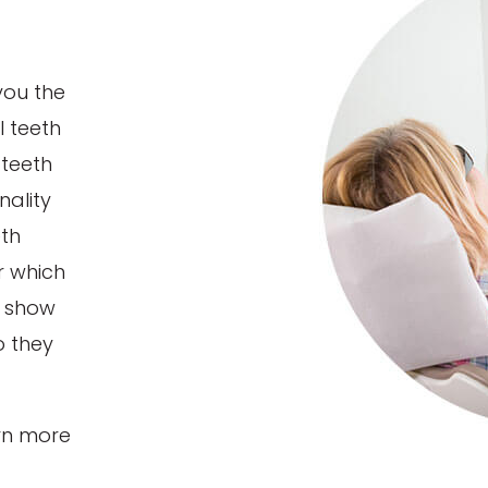
you the
l teeth
 teeth
nality
eth
r which
l show
o they
rn more