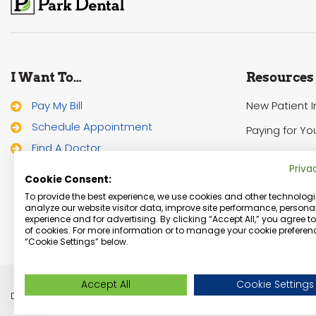
I Want To…
Resources
Pay My Bill
New Patient 
Schedule Appointment
Paying for Yo
Find A Doctor
HIPAA Notice 
Priva
Cookie Consent:
To provide the best experience, we use cookies and other technologi
analyze our website visitor data, improve site performance, personal
experience and for advertising. By clicking “Accept All,” you agree t
of cookies. For more information or to manage your cookie preferenc
“Cookie Settings” below.
Accept All
Cookie Settings
Dentist Minneapolis, Minnesota Dental Services | © Copyright 2026 Park De