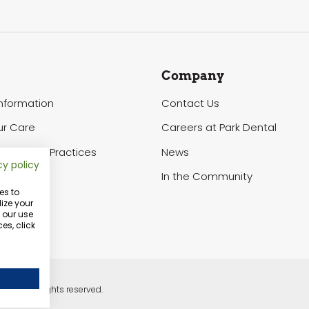
Company
Information
Contact Us
ur Care
Careers at Park Dental
of Privacy Practices
News
cy policy
In the Community
es to
ize your
o our use
es, click
ntal. All rights reserved.