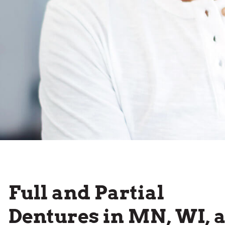
Full and Partial
Dentures in MN, WI, 