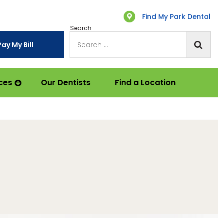
Find My Park Dental
Search
Pay My Bill
ces
Our Dentists
Find a Location