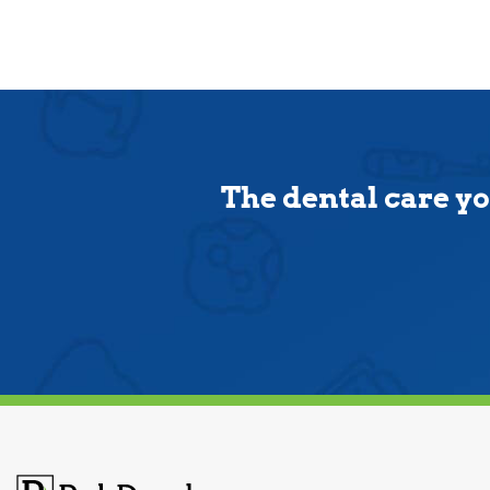
The dental care yo