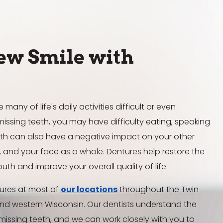
ew Smile with
any of life's daily activities difficult or even
issing teeth, you may have difficulty eating, speaking
eeth can also have a negative impact on your other
s, and your face as a whole. Dentures help restore the
outh and improve your overall quality of life.
ntures at most of
our locations
throughout the Twin
and western Wisconsin. Our dentists understand the
 missing teeth, and we can work closely with you to