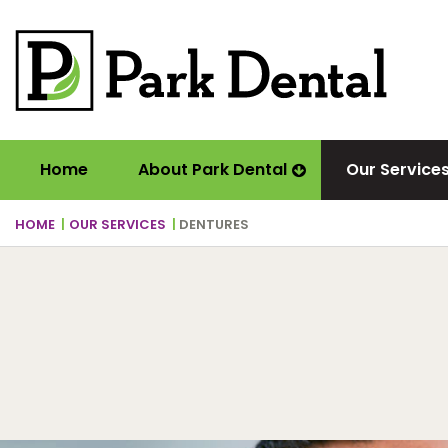
Home
About Park Dental
Our Service
HOME
OUR SERVICES
DENTURES