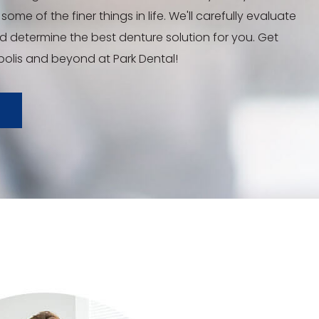
some of the finer things in life. We'll carefully evaluate
nd determine the best denture solution for you. Get
polis and beyond at Park Dental!