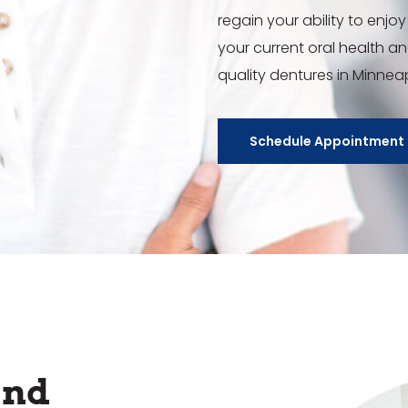
regain your ability to enjoy 
your current oral health a
quality dentures in Minnea
Schedule Appointment
and