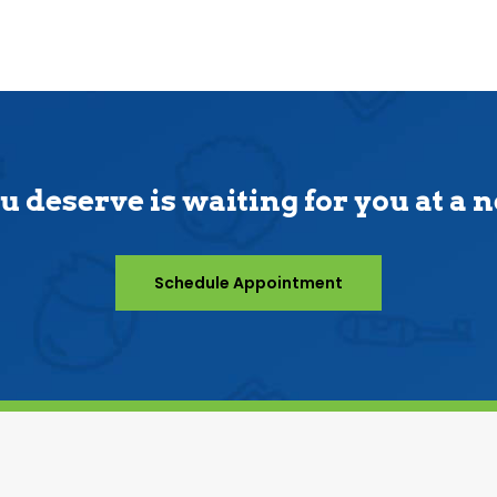
u deserve is waiting for you at a 
Schedule Appointment