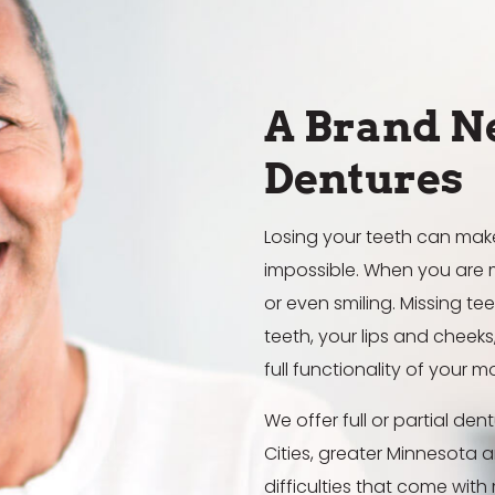
A Brand N
Dentures
Losing your teeth can make m
impossible. When you are m
or even smiling. Missing t
teeth, your lips and cheek
full functionality of your m
We offer full or partial de
Cities, greater Minnesota 
difficulties that come with