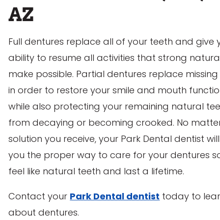
AZ
Full dentures replace all of your teeth and give 
ability to resume all activities that strong natura
make possible. Partial dentures replace missing
in order to restore your smile and mouth functio
while also protecting your remaining natural te
from decaying or becoming crooked. No matte
solution you receive, your Park Dental dentist wil
you the proper way to care for your dentures s
feel like natural teeth and last a lifetime.
Contact your
Park Dental dentist
today to lea
about dentures.