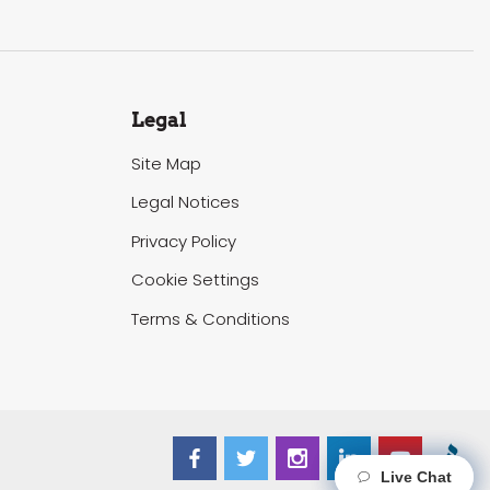
Legal
Site Map
Legal Notices
Privacy Policy
Cookie Settings
Terms & Conditions
Live Chat
Live Chat