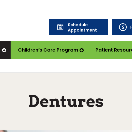
Schedule
Appointment
s
Children’s Care Program
Patient Resour
Dentures