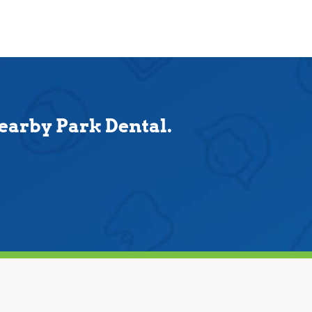
nearby Park Dental.