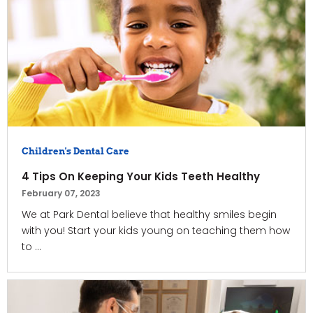
Children's Dental Care
4 Tips On Keeping Your Kids Teeth Healthy
February 07, 2023
We at Park Dental believe that healthy smiles begin
with you! Start your kids young on teaching them how
to ...