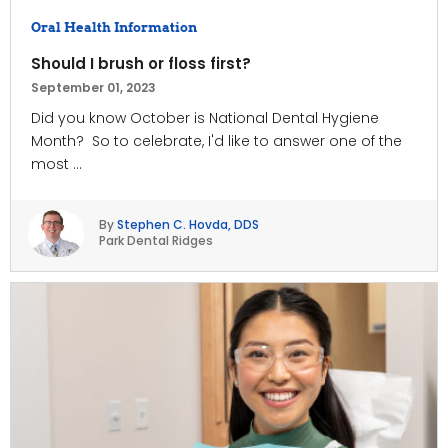
Oral Health Information
Should I brush or floss first?
September 01, 2023
Did you know October is National Dental Hygiene
Month? So to celebrate, I'd like to answer one of the
most ...
By
Stephen C. Hovda, DDS
Park Dental Ridges