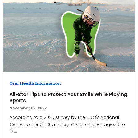
Oral Health Information
All-Star Tips to Protect Your Smile While Playing
Sports
November 07, 2022
According to a 2020 survey by the CDC's National
Center for Health Statistics, 54% of children ages 6 to
17 ...