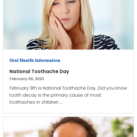
Oral Health Information
National Toothache Day
February 09, 2023
February 9th is National Toothache Day. Did you know
tooth decay is the primary cause of most
toothaches in children ...