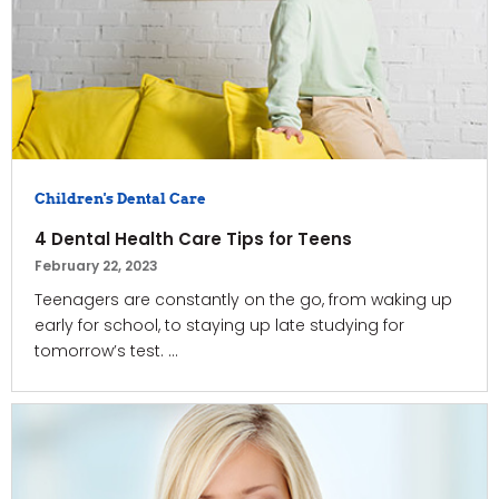
Children's Dental Care
4 Dental Health Care Tips for Teens
February 22, 2023
Teenagers are constantly on the go, from waking up
early for school, to staying up late studying for
tomorrow’s test. ...