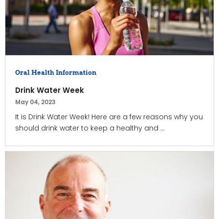
Oral Health Information
Drink Water Week
May 04, 2023
It is Drink Water Week! Here are a few reasons why you
should drink water to keep a healthy and ...