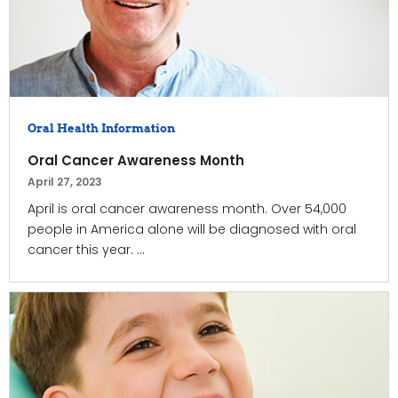
Oral Health Information
Oral Cancer Awareness Month
April 27, 2023
April is oral cancer awareness month. Over 54,000
people in America alone will be diagnosed with oral
cancer this year. ...