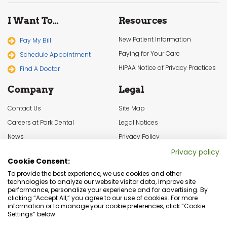
I Want To…
Resources
New Patient Information
Pay My Bill
Paying for Your Care
Schedule Appointment
HIPAA Notice of Privacy Practices
Find A Doctor
Company
Legal
Contact Us
Site Map
Careers at Park Dental
Legal Notices
News
Privacy Policy
In the Community
Cookie Settings
Privacy policy
Cookie Consent:
Terms & Conditions
To provide the best experience, we use cookies and other
technologies to analyze our website visitor data, improve site
performance, personalize your experience and for advertising. By
clicking “Accept All,” you agree to our use of cookies. For more
information or to manage your cookie preferences, click “Cookie
Settings” below.