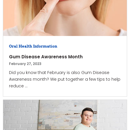
Oral Health Information
Gum Disease Awareness Month
February 27, 2023
Did you know that February is also Gum Disease
Awareness month? We put together a few tips to help
reduce ...