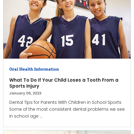
Oral Health Information
What To Do If Your Child Loses a Tooth From a
Sports Injury
January 09, 2023
Dental Tips for Parents With Children in School Sports
Some of the most consistent dental problems we see
in school age ...