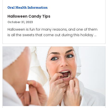
Oral Health Information
Halloween Candy Tips
October 31, 2023
Halloween is fun for many reasons, and one of them
is all the sweets that come out during this holiday ...