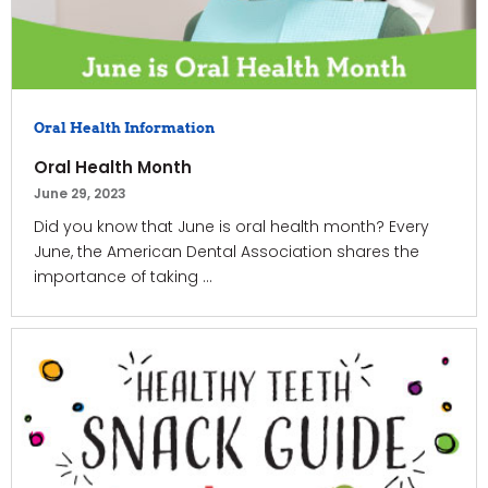
Oral Health Information
Oral Health Month
June 29, 2023
Did you know that June is oral health month? Every
June, the American Dental Association shares the
importance of taking ...