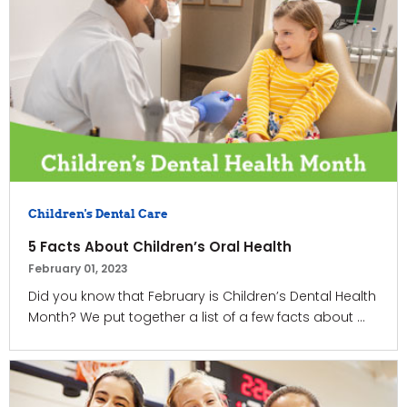
Children's Dental Care
5 Facts About Children’s Oral Health
February 01, 2023
Did you know that February is Children’s Dental Health
Month? We put together a list of a few facts about ...