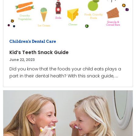
Children's Dental Care
Kid’s Teeth Snack Guide
June 22, 2023
Did you know that the foods your child eats plays a
part in their dental health? With this snack guide, ...