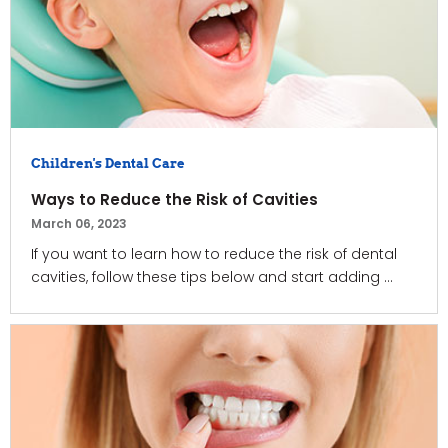
Children's Dental Care
Ways to Reduce the Risk of Cavities
March 06, 2023
If you want to learn how to reduce the risk of dental
cavities, follow these tips below and start adding ...