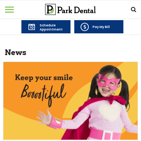
Schedule
Pay My Bill
Appointment
News