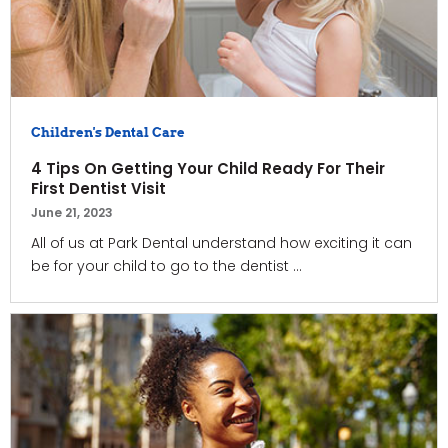
Children's Dental Care
4 Tips On Getting Your Child Ready For Their
First Dentist Visit
June 21, 2023
All of us at Park Dental understand how exciting it can
be for your child to go to the dentist ...