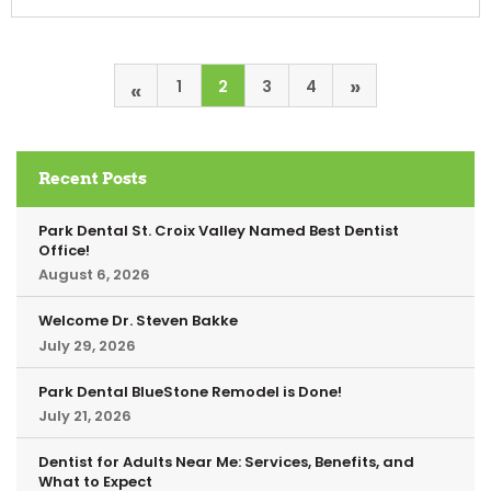
»
«
1
2
3
4
Recent Posts
Park Dental St. Croix Valley Named Best Dentist
Office!
August 6, 2026
Welcome Dr. Steven Bakke
July 29, 2026
Park Dental BlueStone Remodel is Done!
July 21, 2026
Dentist for Adults Near Me: Services, Benefits, and
What to Expect