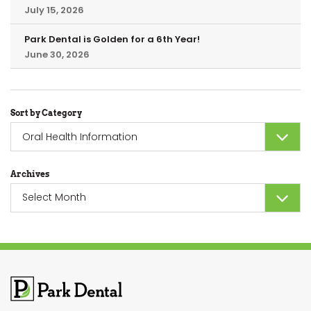
July 15, 2026
Park Dental is Golden for a 6th Year!
June 30, 2026
Sort by Category
Sort
by
Category
Archives
Archives