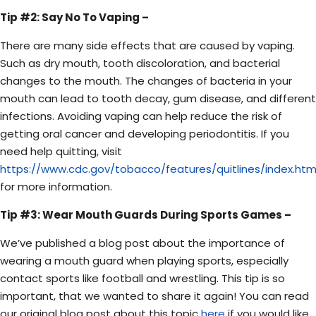
Tip #2: Say No To Vaping –
There are many side effects that are caused by vaping.
Such as dry mouth, tooth discoloration, and bacterial
changes to the mouth. The changes of bacteria in your
mouth can lead to tooth decay, gum disease, and different
infections. Avoiding vaping can help reduce the risk of
getting oral cancer and developing
periodontitis. If you
need help quitting, visit
https://www.cdc.gov/tobacco/features/quitlines/index.htm
for more information.
Tip #3: Wear Mouth Guards During Sports Games –
We’ve published a blog post about the importance of
wearing a mouth guard when playing sports, especially
contact sports like football and wrestling. This tip is so
important, that we wanted to share it again! You can read
our original blog post about this topic
here
if you would like