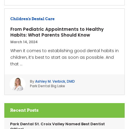
Children's Dental Care
From Pediatric Appointments to Healthy
Habits: What Parents Should Know
March 14, 2024
When it comes to establishing good dental habits in
children, it’s best to start as soon as possible. And
that ...
By
Ashley M. Verbick, DMD
Park Dental Big Lake
Recent Posts
Park Dental St. Croix Valley Named Best Dentist