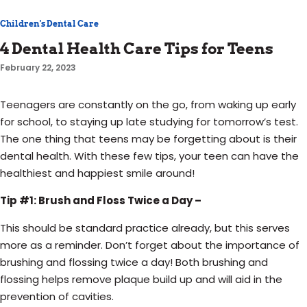
Children's Dental Care
4 Dental Health Care Tips for Teens
February 22, 2023
Teenagers are constantly on the go, from waking up early
for school, to staying up late studying for tomorrow’s test.
The one thing that teens may be forgetting about is their
dental health. With these few tips, your teen can have the
healthiest and happiest smile around!
Tip #1: Brush and Floss Twice a Day –
This should be standard practice already, but this serves
more as a reminder. Don’t forget about the importance of
brushing and flossing twice a day! Both brushing and
flossing helps remove plaque build up and will aid in the
prevention of cavities.