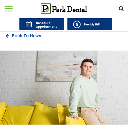
Schedule
Pay My Bill
Appointment
Back To News