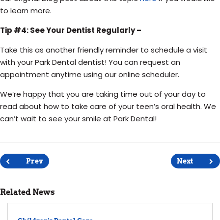
to learn more.
Tip #4: See Your Dentist Regularly –
Take this as another friendly reminder to schedule a visit
with your Park Dental dentist! You can request an
appointment anytime using our online scheduler.
We’re happy that you are taking time out of your day to
read about how to take care of your teen’s oral health. We
can’t wait to see your smile at Park Dental!
Post
navigation
Prev
Next
Related News