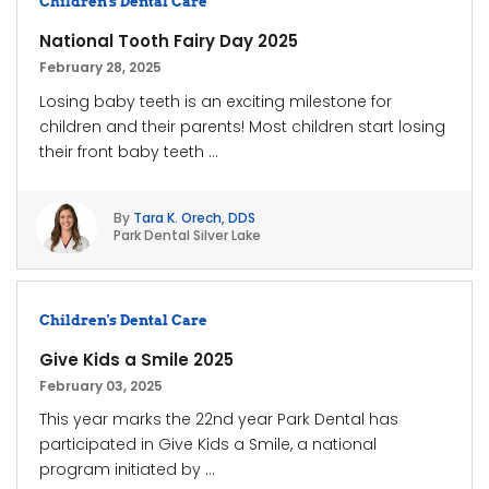
Children's Dental Care
National Tooth Fairy Day 2025
February 28, 2025
Losing baby teeth is an exciting milestone for
children and their parents! Most children start losing
their front baby teeth ...
By
Tara K. Orech, DDS
Park Dental Silver Lake
Children's Dental Care
Give Kids a Smile 2025
February 03, 2025
This year marks the 22nd year Park Dental has
participated in Give Kids a Smile, a national
program initiated by ...