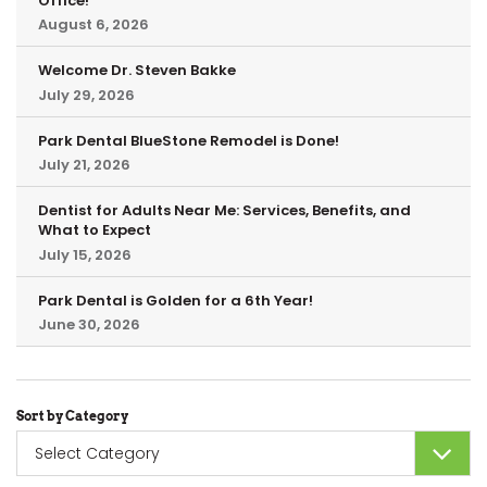
Office!
August 6, 2026
Welcome Dr. Steven Bakke
July 29, 2026
Park Dental BlueStone Remodel is Done!
July 21, 2026
Dentist for Adults Near Me: Services, Benefits, and
What to Expect
July 15, 2026
Park Dental is Golden for a 6th Year!
June 30, 2026
Sort by Category
Sort
by
Category