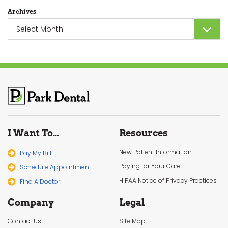
Archives
Archives
I Want To…
Resources
New Patient Information
Pay My Bill
Paying for Your Care
Schedule Appointment
HIPAA Notice of Privacy Practices
Find A Doctor
Company
Legal
Contact Us
Site Map