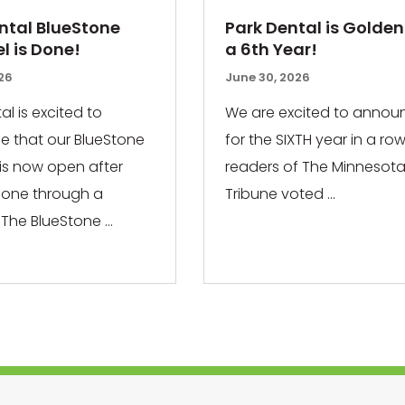
ntal BlueStone
Park Dental is Golden
 is Done!
a 6th Year!
026
June 30, 2026
al is excited to
We are excited to annou
 that our BlueStone
for the SIXTH year in a row
 is now open after
readers of The Minnesota
gone through a
Tribune voted ...
The BlueStone ...