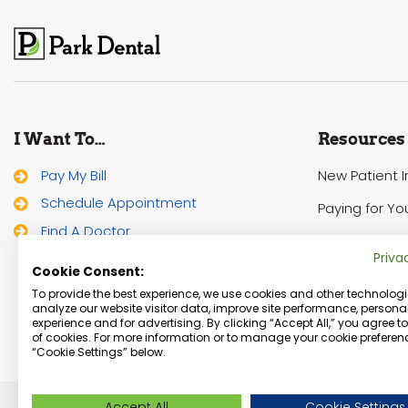
I Want To…
Resources
Pay My Bill
New Patient 
Schedule Appointment
Paying for Yo
Find A Doctor
HIPAA Notice 
Priva
Cookie Consent:
To provide the best experience, we use cookies and other technologi
analyze our website visitor data, improve site performance, personal
experience and for advertising. By clicking “Accept All,” you agree t
of cookies. For more information or to manage your cookie preferenc
“Cookie Settings” below.
Accept All
Cookie Settings