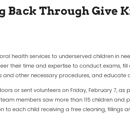
ng Back Through Give K
 oral health services to underserved children in ne
 their time and expertise to conduct exams, fill c
ns and other necessary procedures, and educate c
oors or sent volunteers on Friday, February 7, as p
 45 team members saw more than 115 children and 
n to each child receiving a free cleaning, fillings 