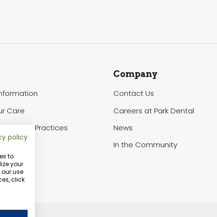
Company
Information
Contact Us
ur Care
Careers at Park Dental
of Privacy Practices
News
cy policy
In the Community
es to
ize your
o our use
es, click