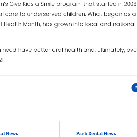
on’s Give Kids a Smile program that started in 2003
oral care to underserved children. What began as 
al Health Month, has grown into local and national
n need have better oral health and, ultimately, ove
1.
tal News
Park Dental News