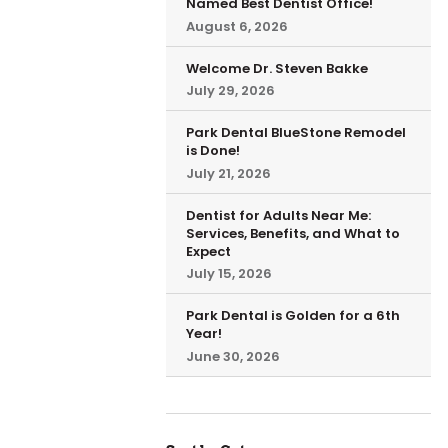
Named Best Dentist Office!
August 6, 2026
Welcome Dr. Steven Bakke
July 29, 2026
Park Dental BlueStone Remodel
is Done!
July 21, 2026
Dentist for Adults Near Me:
Services, Benefits, and What to
Expect
July 15, 2026
Park Dental is Golden for a 6th
Year!
June 30, 2026