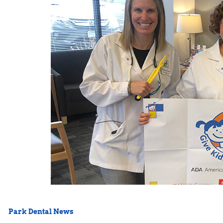
Park Dental News