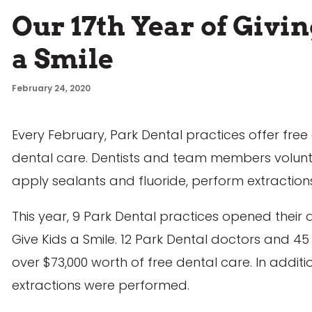
Our 17th Year of Givi
a Smile
February 24, 2020
Every February, Park Dental practices offer free
dental care. Dentists and team members volunteer
apply sealants and fluoride, perform extractio
This year, 9 Park Dental practices opened their d
Give Kids a Smile. 12 Park Dental doctors and
over $73,000 worth of free dental care. In additio
extractions were performed.