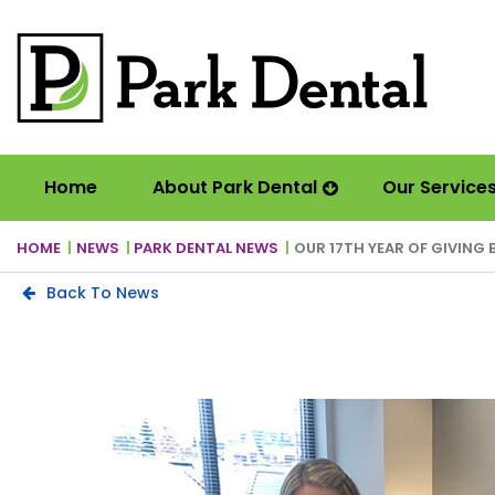
Home
About Park Dental
Our Service
HOME
NEWS
PARK DENTAL NEWS
OUR 17TH YEAR OF GIVING 
Back To News