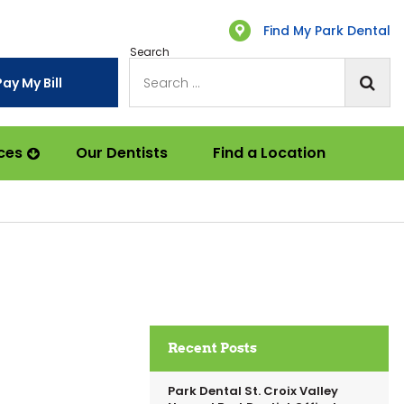
Find My Park Dental
Search
Pay My Bill
ces
Our Dentists
Find a Location
Recent Posts
Park Dental St. Croix Valley