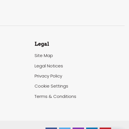
Legal
Site Map
Legal Notices
Privacy Policy
Cookie Settings
Terms & Conditions