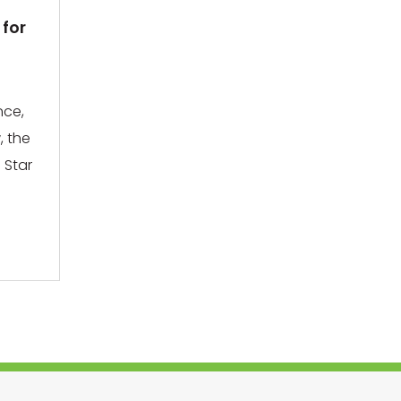
 for
nce,
, the
 Star