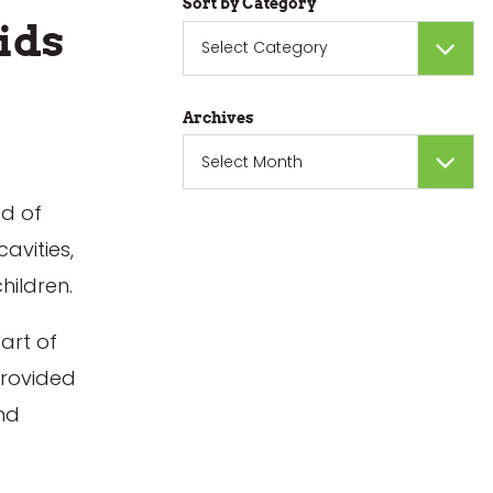
Sort by Category
ids
Sort
by
Category
Archives
Archives
ed of
avities,
hildren.
art of
provided
and