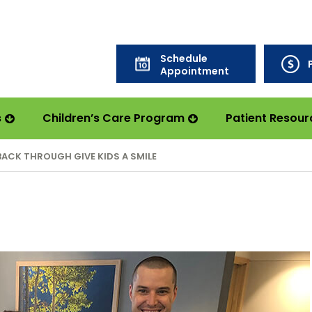
Schedule
Appointment
s
Children’s Care Program
Patient Resour
BACK THROUGH GIVE KIDS A SMILE