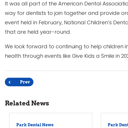
It was all part of the American Dental Associati
way for dentists to join together and provide 
event held in February, National Children’s Dent
that are held year-round.
We look forward to continuing to help children i
health through events like Give Kids a Smile in 202
Post
Prev
navigation
Related News
Park Dental News
Park Den