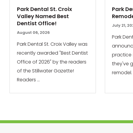
Park Dental St. Croix
Park De
Valley Named Best
Remodel
Dentist Office!
July 21, 2
August 06, 2026
Park Dent
Park Dental St. Croix Valley was
announce
recently awarded "Best Dentist
practice
Office of 2026" by the readers
they've 
of the Stillwater Gazette!
remodel. 
Readers ...