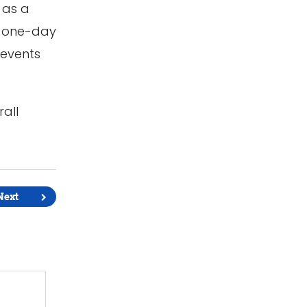
 as a
a one-day
 events
rall
Next