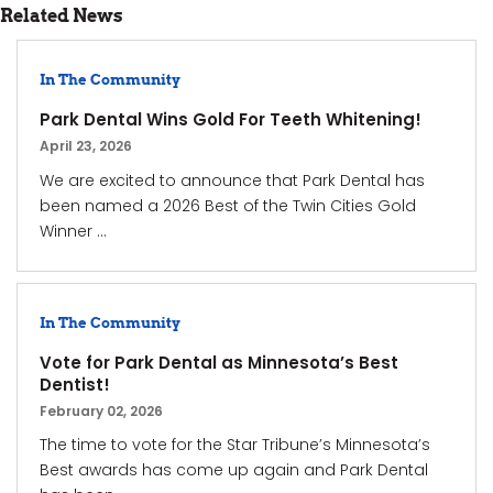
Related News
In The Community
Park Dental Wins Gold For Teeth Whitening!
April 23, 2026
We are excited to announce that Park Dental has
been named a 2026 Best of the Twin Cities Gold
Winner ...
In The Community
Vote for Park Dental as Minnesota’s Best
Dentist!
February 02, 2026
The time to vote for the Star Tribune’s Minnesota’s
Best awards has come up again and Park Dental