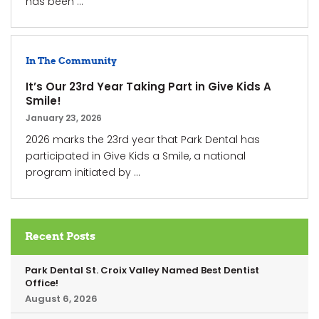
has been ...
In The Community
It’s Our 23rd Year Taking Part in Give Kids A
Smile!
January 23, 2026
2026 marks the 23rd year that Park Dental has
participated in Give Kids a Smile, a national
program initiated by ...
Recent Posts
Park Dental St. Croix Valley Named Best Dentist
Office!
August 6, 2026