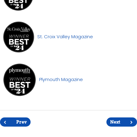
St. Croix Valley Magazine
Plymouth Magazine
Post
navigation
Prev
Next