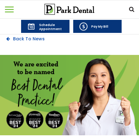
Schedule
Pay My Bill
Appointment
Back To News