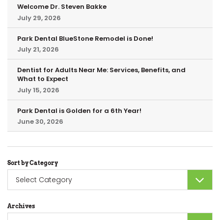
Welcome Dr. Steven Bakke
July 29, 2026
Park Dental BlueStone Remodel is Done!
July 21, 2026
Dentist for Adults Near Me: Services, Benefits, and
What to Expect
July 15, 2026
Park Dental is Golden for a 6th Year!
June 30, 2026
Sort by Category
Sort
by
Category
Archives
Archives