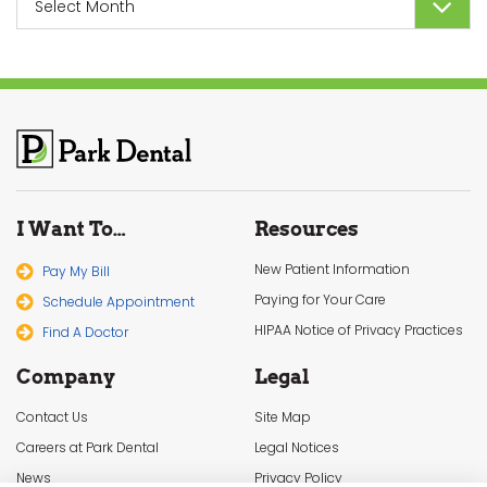
I Want To…
Resources
New Patient Information
Pay My Bill
Paying for Your Care
Schedule Appointment
HIPAA Notice of Privacy Practices
Find A Doctor
Company
Legal
Contact Us
Site Map
Careers at Park Dental
Legal Notices
News
Privacy Policy