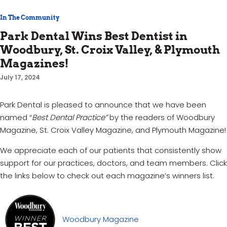
In The Community
Park Dental Wins Best Dentist in
Woodbury, St. Croix Valley, & Plymouth
Magazines!
July 17, 2024
Park Dental is pleased to announce that we have been
named “
Best Dental Practice”
by the readers of Woodbury
Magazine, St. Croix Valley Magazine, and Plymouth Magazine!
We appreciate each of our patients that consistently show
support for our practices, doctors, and team members. Click
the links below to check out each magazine’s winners list.
Woodbury Magazine