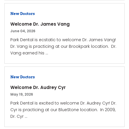
New Doctors
Welcome Dr. James Vang
June 04, 2026
Park Dental is ecstatic to welcome Dr. James Vang!
Dr. Vang is practicing at our Brookpark location. Dr.
Vang earned his ...
New Doctors
Welcome Dr. Audrey Cyr
May 19, 2026
Park Dental is excited to welcome Dr. Audrey Cyr! Dr.
Cyr is practicing at our BlueStone location. In 2009,
Dr. Cyr ...