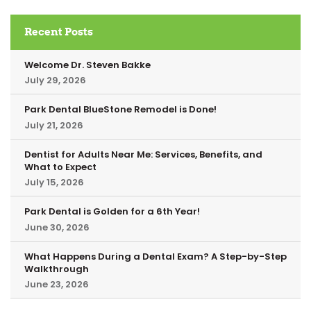
Recent Posts
Welcome Dr. Steven Bakke
July 29, 2026
Park Dental BlueStone Remodel is Done!
July 21, 2026
Dentist for Adults Near Me: Services, Benefits, and
What to Expect
July 15, 2026
Park Dental is Golden for a 6th Year!
June 30, 2026
What Happens During a Dental Exam? A Step-by-Step
Walkthrough
June 23, 2026