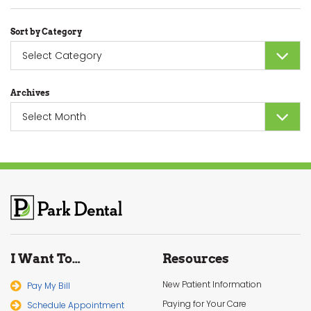
Sort by Category
Sort
by
Category
Archives
Archives
I Want To…
Resources
New Patient Information
Pay My Bill
Paying for Your Care
Schedule Appointment