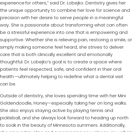
experience for others,” said Dr. Lobejko. Dentistry gives her
the unique opportunity to combine her love for science and
precision with her desire to serve people in a meaningful
way. She is passionate about transforming what can often
be a stressful experience into one that is empowering and
supportive. Whether she is relieving pain, restoring a smile, or
simply making someone feel heard, she strives to deliver
care that is both clinically excellent and emotionally
thoughtful. Dr. Lobejko’s goal is to create a space where
patients feel respected, safe, and confident in their oral
health —ultimately helping to redefine what a dental visit
can be.
Outside of dentistry, she loves spending time with her Mini
Goldendoodle, Honey—especially taking her on long walks.
She also enjoys staying active by playing tennis and
pickleball, and she always look forward to heading up north
to soak in the beauty of Minnesota summers. Additionally,