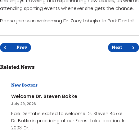
she enjoys traveling and experiencing new places, as well as
attending sporting events whenever she gets the chance.
Please join us in welcoming Dr. Zoey Lobejko to Park Dental!
Post
navigation
Prev
Next
Related News
New Doctors
Welcome Dr. Steven Bakke
July 29, 2026
Park Dental is excited to welcome Dr. Steven Bakke!
Dr. Bakke is practicing at our Forest Lake location. In
2003, Dr. ...