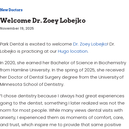
New Doctors
Welcome Dr. Zoey Lobejko
November 19, 2025
Park Dental is excited to welcome
Dr. Zoey Lobejko
! Dr.
Lobejko is practicing at our
Hugo location
.
In 2020, she earned her Bachelor of Science in Biochemistry
from Hamline University. In the spring of 2025, she received
her Doctor of Dental Surgery degree from the University of
Minnesota School of Dentistry.
“I chose dentistry because I always had great experiences
going to the dentist; something I later realized was not the
norm for most people. While many views dental visits with
anxiety, I experienced them as moments of comfort, care,
and trust, which inspire me to provide that same positive