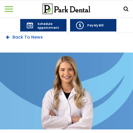
Schedule
Pay My Bill
Appointment
Back To News