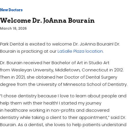
New Doctors
Welcome Dr. JoAnna Bourain
March 18, 2026
Park Dental is excited to welcome Dr. JoAnna Bourain! Dr.
Bourain is practicing at our
LaSalle Plaza location.
Dr. Bourain received her B
achelor of Art in
Studio Art
from
Wesleyan University, Middletown, Connecticut
in 2012.
Then in 2021, she obtained her
Doctor of Dental Surgery
degree from the
University of Minnesota
School of Dentistry.
“I chose dentistry because I love to learn about people and
help them with their health! I started my journey
in
healthcare
working in non-profits and discovered
dentistry while taking a client to their appointment,” said Dr.
Bourain. As a dentist, she loves to help patients understand