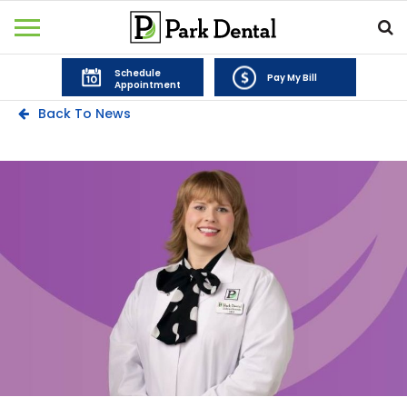
Schedule
Pay My Bill
Appointment
Back To News