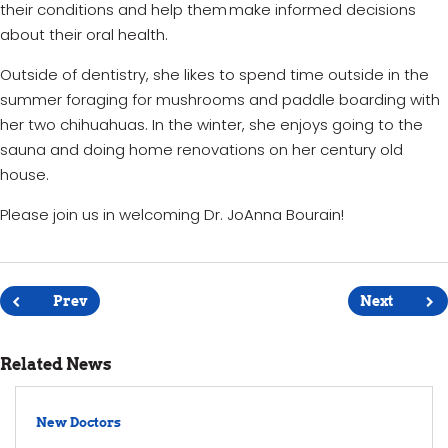
their conditions and help them make informed decisions
about their oral health.
Outside of dentistry, she likes to spend time outside in the
summer
foraging for
mushrooms and paddle boarding with
her two chihuahuas. In the winter, she enjoys going to the
sauna and doing home renovations on her century old
house.
Please join us in welcoming Dr. JoAnna Bourain!
Post
navigation
Prev
Next
Related News
New Doctors