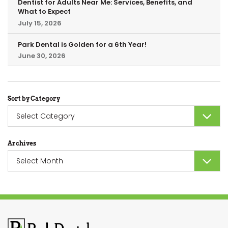
Dentist for Adults Near Me: Services, Benefits, and
What to Expect
July 15, 2026
Park Dental is Golden for a 6th Year!
June 30, 2026
Sort by Category
Sort
by
Category
Archives
Archives