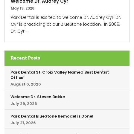
Welcome Dr. Audrey Cyr
May 19, 2026
Park Dental is excited to welcome Dr. Audrey Cyr! Dr.
Cyr is practicing at our BlueStone location. In 2009,
Dr. Cyr ...
Recent Posts
Park Dental St. Croix Valley Named Best Dentist
Office!
August 6, 2026
Welcome Dr. Steven Bakke
July 29, 2026
Park Dental BlueStone Remodel is Done!
July 21, 2026