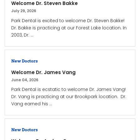
Welcome Dr. Steven Bakke
July 29, 2026
Park Dental is excited to welcome Dr. Steven Bakke!
Dr. Bakke is practicing at our Forest Lake location. In
2003, Dr. ...
New Doctors
Welcome Dr. James Vang
June 04, 2026
Park Dental is ecstatic to welcome Dr. James Vang!
Dr. Vang is practicing at our Brookpark location. Dr.
Vang earned his ...
New Doctors