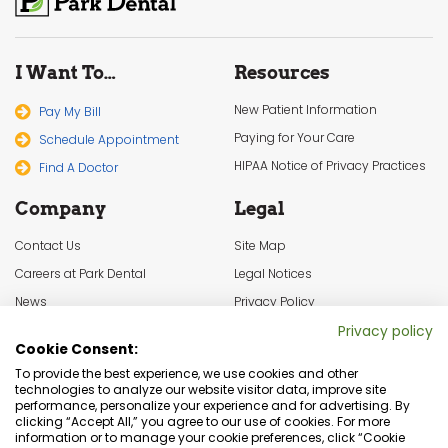
I Want To…
Resources
New Patient Information
Pay My Bill
Paying for Your Care
Schedule Appointment
HIPAA Notice of Privacy Practices
Find A Doctor
Company
Legal
Contact Us
Site Map
Careers at Park Dental
Legal Notices
News
Privacy Policy
In the Community
Cookie Settings
Privacy policy
Cookie Consent:
Terms & Conditions
To provide the best experience, we use cookies and other
technologies to analyze our website visitor data, improve site
performance, personalize your experience and for advertising. By
clicking “Accept All,” you agree to our use of cookies. For more
information or to manage your cookie preferences, click “Cookie