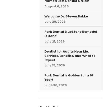
Named Best Dentist Office!
August 6, 2026
Welcome Dr. Steven Bakke
July 29, 2026
Park Dental BlueStone Remodel
is Done!
July 21, 2026
Dentist for Adults Near Me:
Services, Benefits, and What to
Expect
July 15, 2026
Park Dental is Golden for a 6th
Year!
June 30, 2026