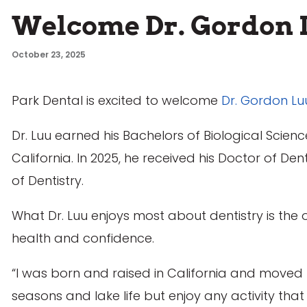
Welcome Dr. Gordon 
October 23, 2025
Park Dental is excited to welcome
Dr. Gordon Lu
Dr. Luu earned his Bachelors of Biological Science
California. In 2025, he received his Doctor of D
of Dentistry.
What Dr. Luu enjoys most about dentistry is the 
health and confidence.
“I was born and raised in California and moved t
seasons and lake life but enjoy any activity tha