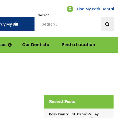
Find My Park Dental
Search
Pay My Bill
ces
Our Dentists
Find a Location
Recent Posts
Park Dental St. Croix Valley