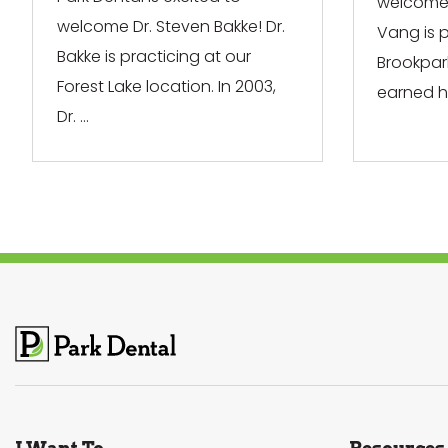
welcome 
welcome Dr. Steven Bakke! Dr.
Vang is p
Bakke is practicing at our
Brookpar
Forest Lake location. In 2003,
earned his
Dr. ...