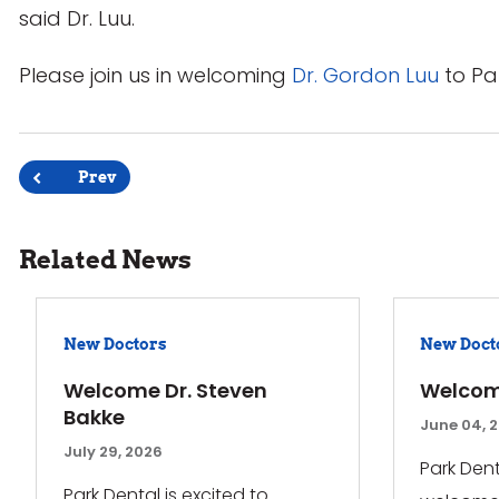
said Dr. Luu.
Please join us in welcoming
Dr. Gordon Luu
to Pa
Post
Prev
navigation
Related News
New Doctors
New Doct
Welcome Dr. Steven
Welcom
Bakke
June 04, 
July 29, 2026
Park Dent
Park Dental is excited to