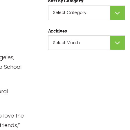
Sort by Category
Sort
by
Category
Archives
Archives
geles,
ta School
oral
o love the
riends,”