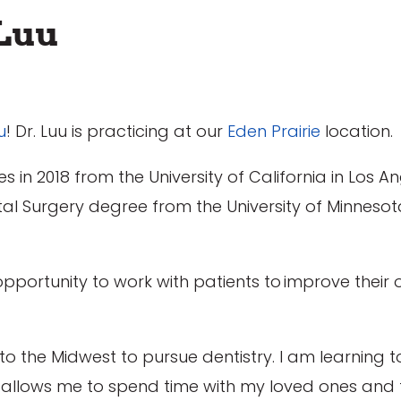
Luu
u
! Dr. Luu is practicing at our
Eden Prairie
location.
s in 2018 from the University of California in Los An
ental Surgery degree from the University of Minneso
opportunity to work with patients to improve their 
o the Midwest to pursue dentistry. I am learning t
t allows me to spend time with my loved ones and f