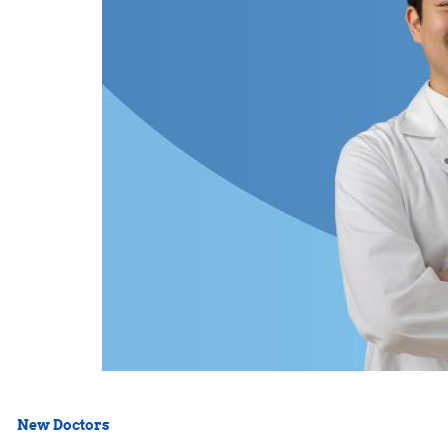
New Doctors