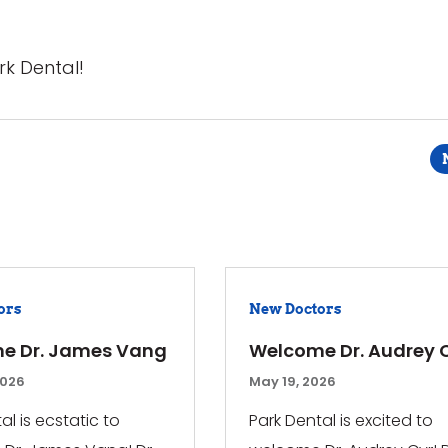
rk Dental!
ors
New Doctors
e Dr. James Vang
Welcome Dr. Audrey 
2026
May 19, 2026
al is ecstatic to
Park Dental is excited to