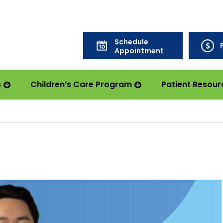
Schedule
Appointment
s
Children’s Care Program
Patient Resour