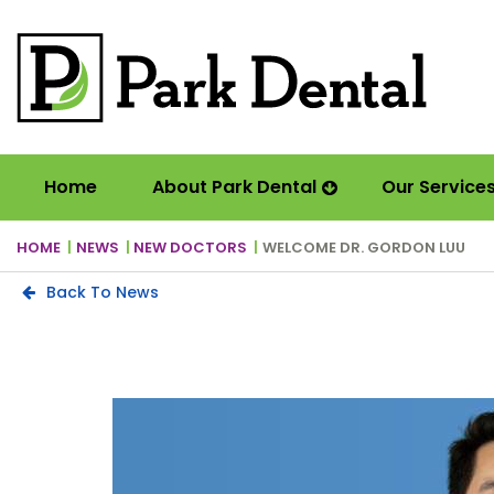
Home
About Park Dental
Our Service
HOME
NEWS
NEW DOCTORS
WELCOME DR. GORDON LUU
Back To News