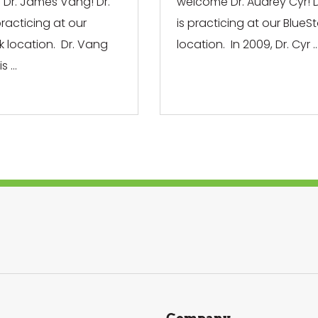
Dr. James Vang! Dr.
welcome Dr. Audrey Cyr! D
racticing at our
is practicing at our BlueS
k location. Dr. Vang
location. In 2009, Dr. Cyr ..
 ...