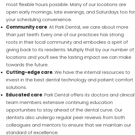
most flexible hours possible. Many of our locations are
open early mornings, late evenings, and Saturdays too for
your scheduling convenience.
Community care
: At Park Dental, we care about more
than just teeth. Every one of our practices has strong
roots in their local community and embodies a spirit of
giving back to its residents. Multiply that by our number of
locations and you’ll see the lasting impact we can make
towards the future.
Cutting-edge care
: We have the internal resources to
invest in the best dental technology and patient comfort
solutions.
Educated care
: Park Dental offers its doctors and clinical
team members extensive continuing education
opportunities to stay ahead of the dental curve. Our
dentists also undergo regular peer reviews from both
colleagues and mentors to ensure that we maintain our
standard of excellence.