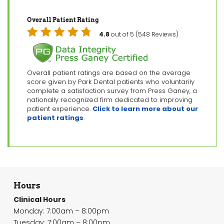
Overall Patient Rating
4.8
out of 5 (548 Reviews)
Overall patient ratings are based on the average
score given by Park Dental patients who voluntarily
complete a satisfaction survey from Press Ganey, a
nationally recognized firm dedicated to improving
patient experience.
Click to learn more about our
patient ratings
.
Hours
Clinical Hours
Monday: 7:00am – 8:00pm
Tuesday: 7:00am – 8:00pm