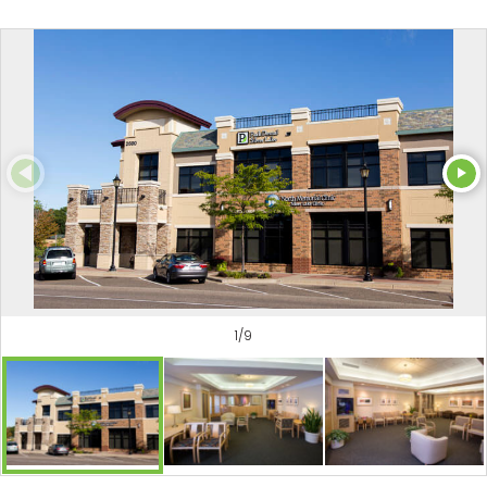
1
/
9