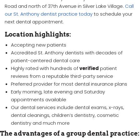
Road and north of 37th Avenue in Silver Lake Village.
Call
our St. Anthony dentist practice today
to schedule your
next dental appointment.
Location highlights:
Accepting new patients
Accredited St. Anthony dentists with decades of
patient-centered dental care
Highly rated with hundreds of
verified
patient
reviews from a reputable third-party service
Preferred provider for most dental insurance plans
Early morning, late evening and Saturday
appointments available
Our dental services include dental exams, x-rays,
dental cleanings, children’s dentistry, cosmetic
dentistry and much more
The advantages of a group dental practice: