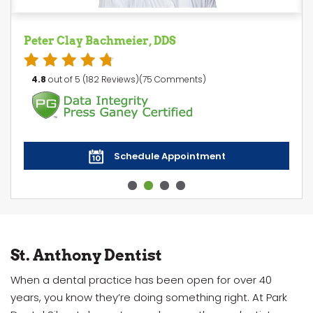
Peter Clay Bachmeier, DDS
4.8
out of 5 (182 Reviews)(75 Comments)
Schedule Appointment
St. Anthony Dentist
When a dental practice has been open for over 40
years, you know they’re doing something right. At Park