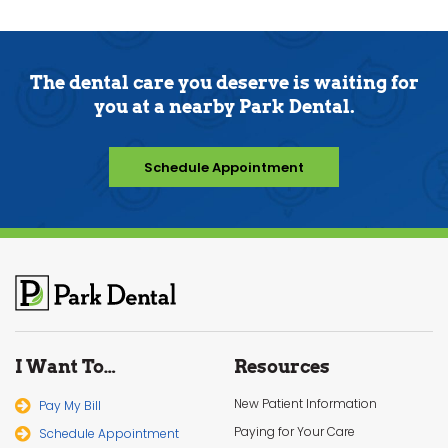
The dental care you deserve is waiting for
you at a nearby Park Dental.
Schedule Appointment
I Want To…
Resources
New Patient Information
Pay My Bill
Paying for Your Care
Schedule Appointment