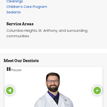
Cleanings
Children’s Care Program
Sealants
Service Areas
Columbia Heights, St. Anthony, and surrounding
communities
Meet Our Dentists
Pause