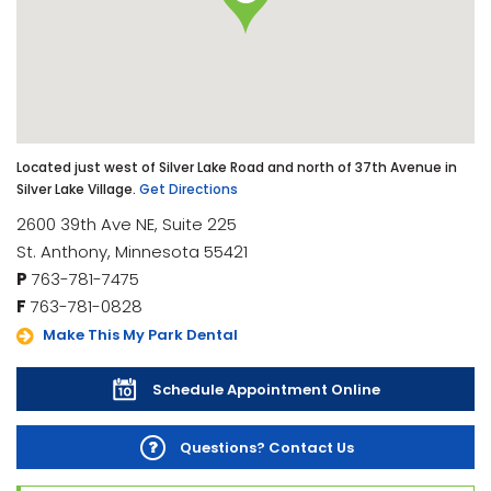
Located just west of Silver Lake Road and north of 37th Avenue in
Silver Lake Village.
Get Directions
2600 39th Ave NE, Suite 225
St. Anthony, Minnesota 55421
P
763-781-7475
F
763-781-0828
Make This My Park Dental
Schedule Appointment Online
Questions? Contact Us