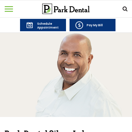
Schedule
Pay My Bill
Appointment