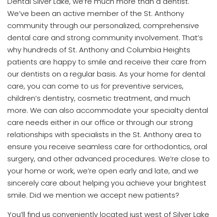
Dental Silver Lake, we’re much more than a dentist.
We’ve been an active member of the St. Anthony
community through our personalized, comprehensive
dental care and strong community involvement. That’s
why hundreds of St. Anthony and Columbia Heights
patients are happy to smile and receive their care from
our dentists on a regular basis. As your home for dental
care, you can come to us for preventive services,
children’s dentistry, cosmetic treatment, and much
more. We can also accommodate your specialty dental
care needs either in our office or through our strong
relationships with specialists in the St. Anthony area to
ensure you receive seamless care for orthodontics, oral
surgery, and other advanced procedures. We’re close to
your home or work, we’re open early and late, and we
sincerely care about helping you achieve your brightest
smile. Did we mention we accept new patients?
You’ll find us conveniently located just west of Silver Lake