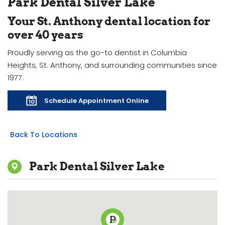
Park Dental Silver Lake
Your St. Anthony dental location for
over 40 years
Proudly serving as the go-to dentist in Columbia
Heights, St. Anthony, and surrounding communities since
1977.
Schedule Appointment Online
Back To Locations
Park Dental Silver Lake