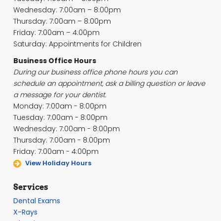
Wednesday: 7:00am – 8:00pm
Thursday: 7:00am – 8:00pm
Friday: 7:00am – 4:00pm
Saturday: Appointments for Children
Business Office Hours
During our business office phone hours you can
schedule an appointment, ask a billing question or leave
a message for your dentist.
Monday: 7:00am - 8:00pm
Tuesday: 7:00am - 8:00pm
Wednesday: 7:00am - 8:00pm
Thursday: 7:00am - 8:00pm
Friday: 7:00am - 4:00pm
View Holiday Hours
Services
Dental Exams
X-Rays