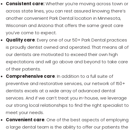
Consistent care:
Whether you’re moving across town or
across state lines, you can rest assured knowing there’s
another convenient Park Dental location in Minnesota,
Wisconsin and Arizona that offers the same great care
you’ve come to expect.
Quality care
: Every one of our 50+ Park Dental practices
is proudly dentist owned and operated. That means all of
our dentists are motivated to exceed their own high
expectations and will go above and beyond to take care
of their patients.
Comprehensive care
: In addition to a full suite of
preventive and restorative services, our network of 150+
dentists excels at a wide array of advanced dental
services. And if we can’t treat you in-house, we leverage
our strong local relationships to find the right specialist to
meet your needs.
Convenient care
: One of the best aspects of employing
a large dental team is the ability to offer our patients the