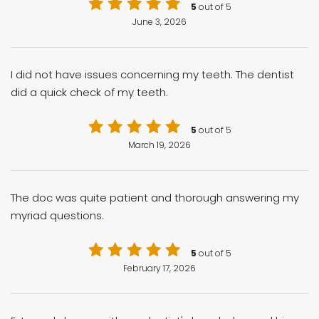
5
out of 5
June 3, 2026
I did not have issues concerning my teeth. The dentist
did a quick check of my teeth.
5
out of 5
March 19, 2026
The doc was quite patient and thorough answering my
myriad questions.
5
out of 5
February 17, 2026