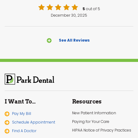
5
out of 5
December 30, 2025
See All Reviews
I Want To…
Resources
New Patient Information
Pay My Bill
Paying for Your Care
Schedule Appointment
HIPAA Notice of Privacy Practices
Find A Doctor