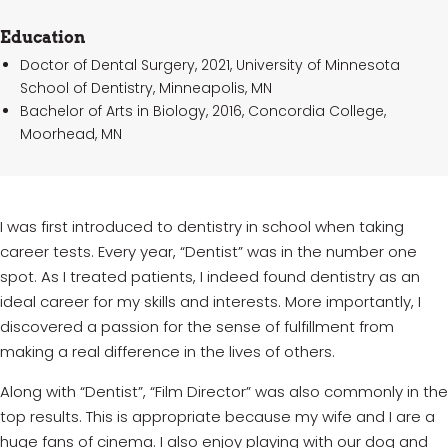
Education
Doctor of Dental Surgery, 2021, University of Minnesota
School of Dentistry, Minneapolis, MN
Bachelor of Arts in Biology, 2016, Concordia College,
Moorhead, MN
I was first introduced to dentistry in school when taking
career tests. Every year, “Dentist” was in the number one
spot. As I treated patients, I indeed found dentistry as an
ideal career for my skills and interests. More importantly, I
discovered a passion for the sense of fulfillment from
making a real difference in the lives of others.
Along with “Dentist”, “Film Director” was also commonly in the
top results. This is appropriate because my wife and I are a
huge fans of cinema. I also enjoy playing with our dog and