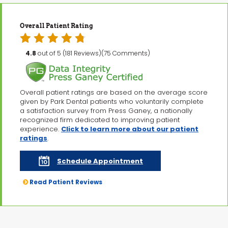
Overall Patient Rating
4.8
out of 5 (181 Reviews)(75 Comments)
Overall patient ratings are based on the average score
given by Park Dental patients who voluntarily complete
a satisfaction survey from Press Ganey, a nationally
recognized firm dedicated to improving patient
experience.
Click to learn more about our patient
ratings
.
Schedule Appointment
Read Patient Reviews