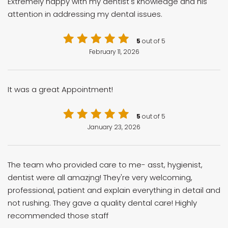
Extremely happy with my dentist's knowledge and his
attention in addressing my dental issues.
5
out of 5
February 11, 2026
It was a great Appointment!
5
out of 5
January 23, 2026
The team who provided care to me- asst, hygienist,
dentist were all amazjng! They're very welcoming,
professional, patient and explain everything in detail and
not rushing. They gave a quality dental care! Highly
recommended those staff