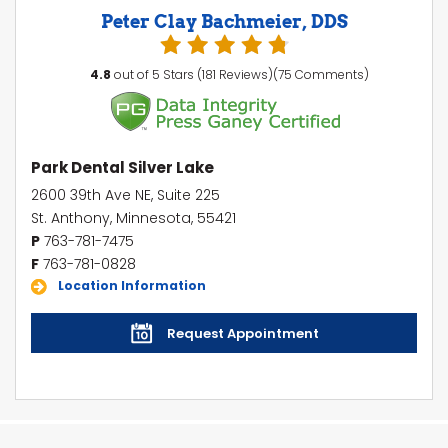
Peter Clay Bachmeier, DDS
4.8
out of 5 Stars (181 Reviews)(75 Comments)
Park Dental Silver Lake
2600 39th Ave NE, Suite 225
St. Anthony, Minnesota, 55421
P
763-781-7475
F
763-781-0828
Location Information
Request Appointment