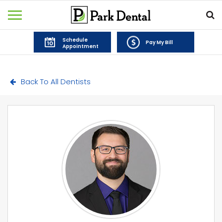
Schedule
Pay My Bill
Appointment
Back To All Dentists