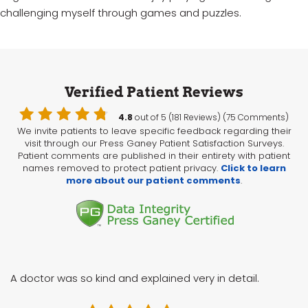
challenging myself through games and puzzles.
Verified Patient Reviews
4.8
out of 5 (181 Reviews) (75 Comments)
We invite patients to leave specific feedback regarding their
visit through our Press Ganey Patient Satisfaction Surveys.
Patient comments are published in their entirety with patient
names removed to protect patient privacy.
Click to learn
more about our patient comments
.
A doctor was so kind and explained very in detail.