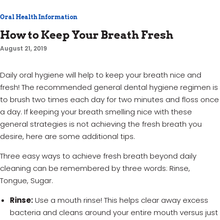
Oral Health Information
How to Keep Your Breath Fresh
August 21, 2019
Daily oral hygiene will help to keep your breath nice and
fresh! The recommended general dental hygiene regimen is
to brush two times each day for two minutes and floss once
a day. If keeping your breath smelling nice with these
general strategies is not achieving the fresh breath you
desire, here are some additional tips.
Three easy ways to achieve fresh breath beyond daily
cleaning can be remembered by three words: Rinse,
Tongue, Sugar.
Rinse:
Use a mouth rinse! This helps clear away excess
bacteria and cleans around your entire mouth versus just