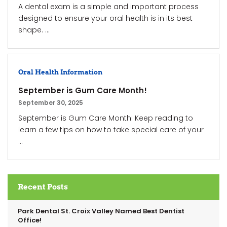
A dental exam is a simple and important process
designed to ensure your oral health is in its best
shape. ...
Oral Health Information
September is Gum Care Month!
September 30, 2025
September is Gum Care Month! Keep reading to
learn a few tips on how to take special care of your
...
Recent Posts
Park Dental St. Croix Valley Named Best Dentist
Office!