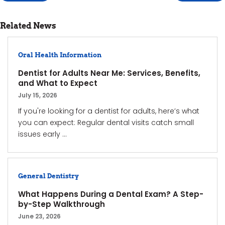
Related News
Oral Health Information
Dentist for Adults Near Me: Services, Benefits,
and What to Expect
July 15, 2026
If you're looking for a dentist for adults, here’s what
you can expect: Regular dental visits catch small
issues early ...
General Dentistry
What Happens During a Dental Exam? A Step-
by-Step Walkthrough
June 23, 2026