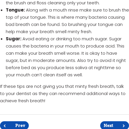
the brush and floss cleaning only your teeth.
Tongue:
Along with a mouth rinse make sure to brush the
top of your tongue. This is where many bacteria causing
bad breath can be found. So brushing your tongue can
help make your breath smell minty fresh.
Sugar:
Avoid eating or drinking too much sugar. Sugar
causes the bacteria in your mouth to produce acid. This
can make your breath smell worse. It is okay to have
sugar, but in moderate amounts. Also try to avoid it right
before bed as you produce less saliva at nighttime so
your mouth can’t clean itself as well.
If these tips are not giving you that minty fresh breath, talk
to your dentist as they can recommend additional ways to
achieve fresh breath!
Post
navigation
Prev
Next