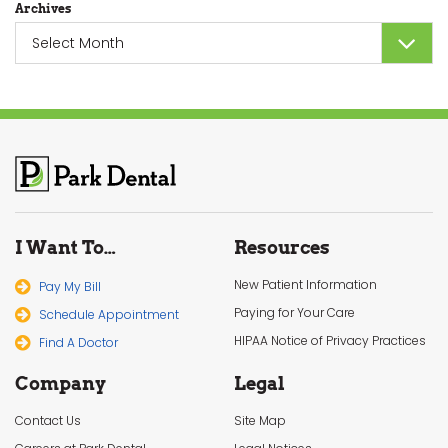
Archives
Archives
I Want To…
Resources
New Patient Information
Pay My Bill
Paying for Your Care
Schedule Appointment
HIPAA Notice of Privacy Practices
Find A Doctor
Company
Legal
Contact Us
Site Map