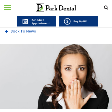
Schedule
Pay My Bill
Appointment
Back To News