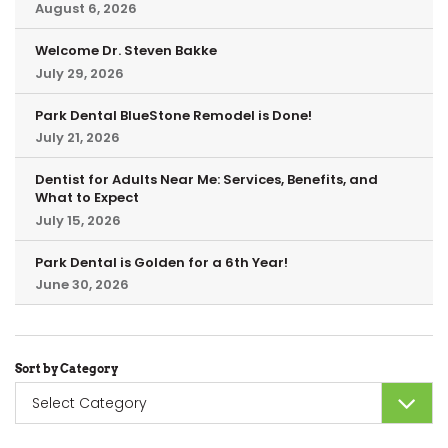
August 6, 2026
Welcome Dr. Steven Bakke
July 29, 2026
Park Dental BlueStone Remodel is Done!
July 21, 2026
Dentist for Adults Near Me: Services, Benefits, and
What to Expect
July 15, 2026
Park Dental is Golden for a 6th Year!
June 30, 2026
Sort by Category
Sort
by
Category