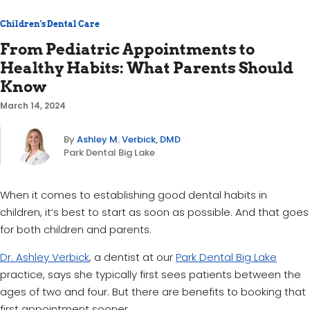
Children's Dental Care
From Pediatric Appointments to
Healthy Habits: What Parents Should
Know
March 14, 2024
By
Ashley M. Verbick, DMD
Park Dental Big Lake
When it comes to establishing good dental habits in
children, it’s best to start as soon as possible. And that goes
for both children and parents.
Dr. Ashley Verbick
, a dentist at our
Park Dental Big Lake
practice, says she typically first sees patients between the
ages of two and four. But there are benefits to booking that
first appointment sooner.