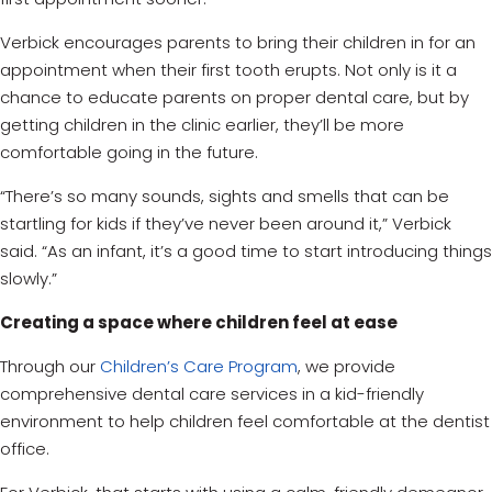
Verbick encourages parents to bring their children in for an
appointment when their first tooth erupts. Not only is it a
chance to educate parents on proper dental care, but by
getting children in the clinic earlier, they’ll be more
comfortable going in the future.
“There’s so many sounds, sights and smells that can be
startling for kids if they’ve never been around it,” Verbick
said. “As an infant, it’s a good time to start introducing things
slowly.”
Creating a space where children feel at ease
Through our
Children’s Care Program
, we provide
comprehensive dental care services in a kid-friendly
environment to help children feel comfortable at the dentist
office.