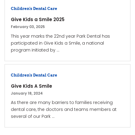
Children's Dental Care
Give Kids a Smile 2025
February 03, 2025
This year marks the 22nd year Park Dental has
participated in Give Kids a Smile, a national
program initiated by ...
Children's Dental Care
Give Kids A Smile
January 18, 2024
As there are many barriers to families receiving
dental care, the doctors and teams members at
several of our Park ...