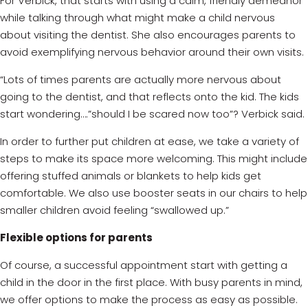
For Verbick, that starts with using a calm, friendly demeanor
while talking through what might make a child nervous
about visiting the dentist. She also encourages parents to
avoid exemplifying nervous behavior around their own visits.
“Lots of times parents are actually more nervous about
going to the dentist, and that reflects onto the kid. The kids
start wondering….”should I be scared now too”? Verbick said.
In order to further put children at ease, we take a variety of
steps to make its space more welcoming. This might include
offering stuffed animals or blankets to help kids get
comfortable. We also use booster seats in our chairs to help
smaller children avoid feeling “swallowed up.”
Flexible options for parents
Of course, a successful appointment start with getting a
child in the door in the first place. With busy parents in mind,
we offer options to make the process as easy as possible.