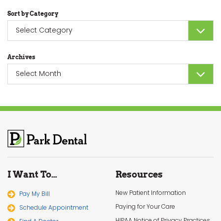
Sort by Category
Sort
by
Category
Archives
Archives
I Want To…
Resources
New Patient Information
Pay My Bill
Paying for Your Care
Schedule Appointment
HIPAA Notice of Privacy Practices