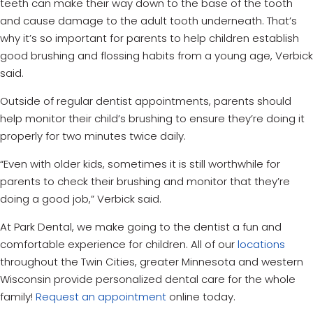
teeth can make their way down to the base of the tooth
and cause damage to the adult tooth underneath. That’s
why it’s so important for parents to help children establish
good brushing and flossing habits from a young age, Verbick
said.
Outside of regular dentist appointments, parents should
help monitor their child’s brushing to ensure they’re doing it
properly for two minutes twice daily.
“Even with older kids, sometimes it is still worthwhile for
parents to check their brushing and monitor that they’re
doing a good job,” Verbick said.
At Park Dental, we make going to the dentist a fun and
comfortable experience for children.
All of our
locations
throughout the Twin Cities, greater Minnesota and western
Wisconsin provide personalized dental care for the whole
family!
Request an appointment
online today.