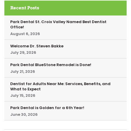
Recent Posts
Park Dental St. Croix Valley Named Best Dentist
Office!
August 6, 2026
Welcome Dr. Steven Bakke
July 29, 2026
Park Dental BlueStone Remodel is Done!
July 21, 2026
Dentist for Adults Near Me: Services, Benefits, and
What to Expect
July 15, 2026
Park Dental is Golden for a 6th Year!
June 30, 2026