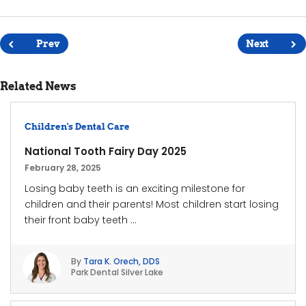
Post
navigation
Prev
Next
Related News
Children's Dental Care
National Tooth Fairy Day 2025
February 28, 2025
Losing baby teeth is an exciting milestone for
children and their parents! Most children start losing
their front baby teeth ...
By
Tara K. Orech, DDS
Park Dental Silver Lake