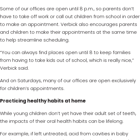
Some of our offices are open until 8 p.m., so parents don’t
have to take off work or call out children from school in order
to make an appointment. Verbick also encourages parents
and children to make their appointments at the same time
to help streamline scheduling.
“You can always find places open until 8 to keep families
from having to take kids out of school, which is really nice,”
Verbick said.
And on Saturdays, many of our offices are open exclusively
for children’s appointments.
Practicing healthy habits at home
While young children don’t yet have their adult set of teeth,
the impacts of their oral health habits can be lifelong.
For example, if left untreated, acid from cavities in baby