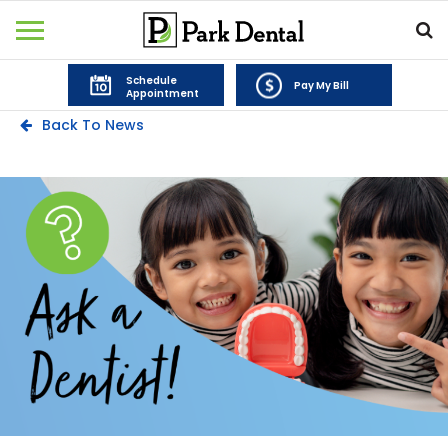
Schedule
Pay My Bill
Appointment
Back To News