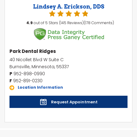
Lindsey A. Erickson, DDS
4.9
out of 5 Stars (145 Reviews)(178 Comments)
Park Dental Ridges
40 Nicollet Blvd W Suite C
Burnsville, Minnesota, 55337
P
952-898-0990
F
952-891-0230
Location Information
Request Appointment