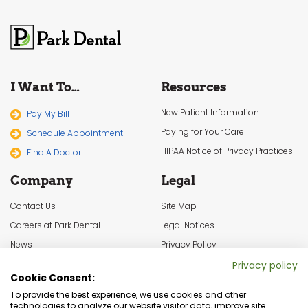
I Want To…
Resources
New Patient Information
Pay My Bill
Paying for Your Care
Schedule Appointment
HIPAA Notice of Privacy Practices
Find A Doctor
Company
Legal
Contact Us
Site Map
Careers at Park Dental
Legal Notices
News
Privacy Policy
In the Community
Cookie Settings
Privacy policy
Cookie Consent:
Terms & Conditions
To provide the best experience, we use cookies and other
technologies to analyze our website visitor data, improve site