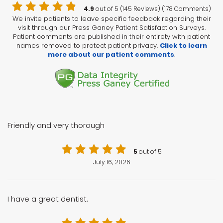
4.9
out of 5 (145 Reviews) (178 Comments)
We invite patients to leave specific feedback regarding their
visit through our Press Ganey Patient Satisfaction Surveys.
Patient comments are published in their entirety with patient
names removed to protect patient privacy.
Click to learn
more about our patient comments
.
Friendly and very thorough
5
out of 5
July 16, 2026
I have a great dentist.