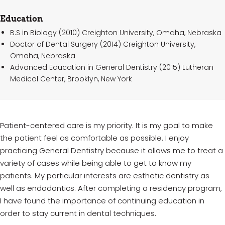
Education
B.S in Biology (2010) Creighton University, Omaha, Nebraska
Doctor of Dental Surgery (2014) Creighton University,
Omaha, Nebraska
Advanced Education in General Dentistry (2015) Lutheran
Medical Center, Brooklyn, New York
Patient-centered care is my priority. It is my goal to make
the patient feel as comfortable as possible. I enjoy
practicing General Dentistry because it allows me to treat a
variety of cases while being able to get to know my
patients. My particular interests are esthetic dentistry as
well as endodontics. After completing a residency program,
I have found the importance of continuing education in
order to stay current in dental techniques.