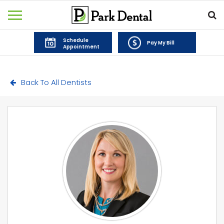
Schedule
Pay My Bill
Appointment
Back To All Dentists