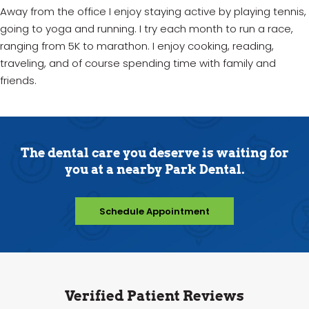
Away from the office I enjoy staying active by playing tennis,
going to yoga and running. I try each month to run a race,
ranging from 5K to marathon. I enjoy cooking, reading,
traveling, and of course spending time with family and
friends.
The dental care you deserve is waiting for
you at a nearby Park Dental.
Schedule Appointment
Verified Patient Reviews