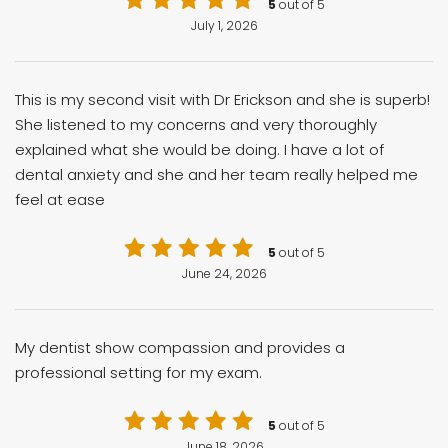
5
out of 5
July 1, 2026
This is my second visit with Dr Erickson and she is superb!
She listened to my concerns and very thoroughly
explained what she would be doing. I have a lot of
dental anxiety and she and her team really helped me
feel at ease
5
out of 5
June 24, 2026
My dentist show compassion and provides a
professional setting for my exam.
5
out of 5
June 18, 2026