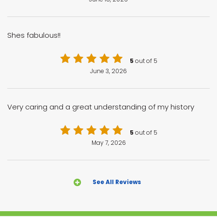
Shes fabulous!!
5
out of 5
June 3, 2026
Very caring and a great understanding of my history
5
out of 5
May 7, 2026
See All Reviews