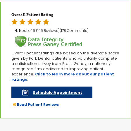
Overall Patient Rating
4.9
out of 5 (145 Reviews)(178 Comments)
Overall patient ratings are based on the average score
given by Park Dental patients who voluntarily complete
a satisfaction survey from Press Ganey, a nationally
recognized firm dedicated to improving patient
experience.
Click to learn more about our patient
ratings
.
Schedule Appointment
Read Patient Reviews