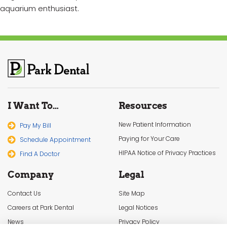
aquarium enthusiast.
I Want To…
Resources
New Patient Information
Pay My Bill
Paying for Your Care
Schedule Appointment
HIPAA Notice of Privacy Practices
Find A Doctor
Company
Legal
Contact Us
Site Map
Careers at Park Dental
Legal Notices
News
Privacy Policy