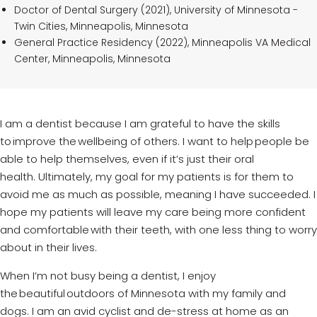
Doctor of Dental Surgery (2021), University of Minnesota -
Twin Cities, Minneapolis, Minnesota
General Practice Residency (2022), Minneapolis VA Medical
Center, Minneapolis, Minnesota
I am a dentist because I am grateful to have the skills
to improve the wellbeing of others. I want to help people be
able to help themselves, even if
it’s
just their oral
health.
Ultimately, my
goal for my patients is for them to
avoid me as much as possible, meaning I have succeeded. I
hope my patients will leave my care
being
more confident
and comfortable with their teeth, with one less thing to worry
about in their lives.
When
I’m
not busy being a dentist, I enjoy
the beautiful outdoors of Minnesota with my family and
dogs. I am an avid cyclist and
de-stress
at home as an