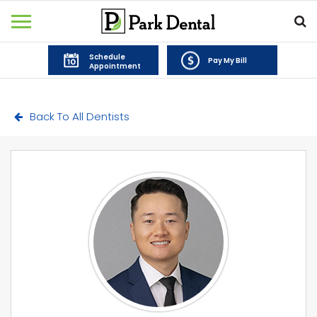
Schedule
Pay My Bill
Appointment
Back To All Dentists