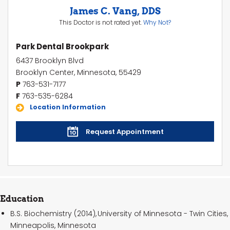
James C. Vang, DDS
This Doctor is not rated yet.
Why Not?
Park Dental Brookpark
6437 Brooklyn Blvd
Brooklyn Center, Minnesota, 55429
P
763-531-7177
F
763-535-6284
Location Information
Request Appointment
Education
B.S. Biochemistry (2014), University of Minnesota - Twin Cities,
Minneapolis, Minnesota