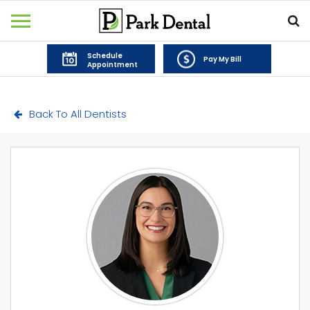
Schedule
Pay My Bill
Appointment
Back To All Dentists