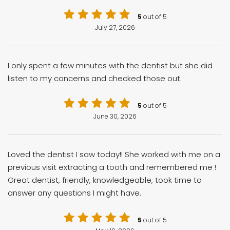
5
out of 5
July 27, 2026
I only spent a few minutes with the dentist but she did
listen to my concerns and checked those out.
5
out of 5
June 30, 2026
Loved the dentist I saw today!! She worked with me on a
previous visit extracting a tooth and remembered me !
Great dentist, friendly, knowledgeable, took time to
answer any questions I might have.
5
out of 5