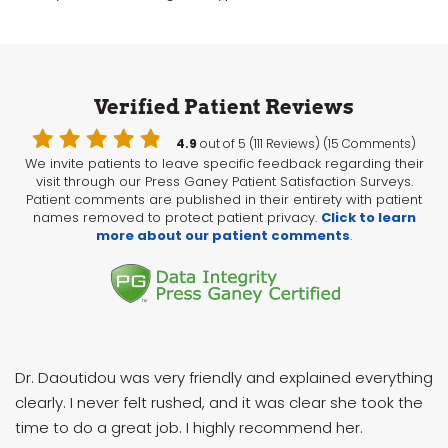
Verified Patient Reviews
4.9
out of 5 (111 Reviews) (15 Comments)
We invite patients to leave specific feedback regarding their
visit through our Press Ganey Patient Satisfaction Surveys.
Patient comments are published in their entirety with patient
names removed to protect patient privacy.
Click to learn
more about our patient comments
.
Dr. Daoutidou was very friendly and explained everything
clearly. I never felt rushed, and it was clear she took the
time to do a great job. I highly recommend her.