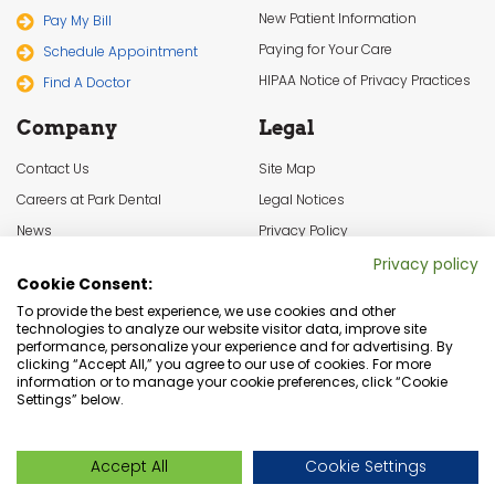
New Patient Information
Pay My Bill
Paying for Your Care
Schedule Appointment
HIPAA Notice of Privacy Practices
Find A Doctor
Company
Legal
Contact Us
Site Map
Careers at Park Dental
Legal Notices
News
Privacy Policy
In the Community
Cookie Settings
Privacy policy
Cookie Consent:
Terms & Conditions
To provide the best experience, we use cookies and other
technologies to analyze our website visitor data, improve site
performance, personalize your experience and for advertising. By
clicking “Accept All,” you agree to our use of cookies. For more
information or to manage your cookie preferences, click “Cookie
Settings” below.
Dentist Minneapolis, Minnesota Dental Services | © Copyright 2026
Accept All
Cookie Settings
Park Dental. All rights reserved.
Live Chat
Live Chat