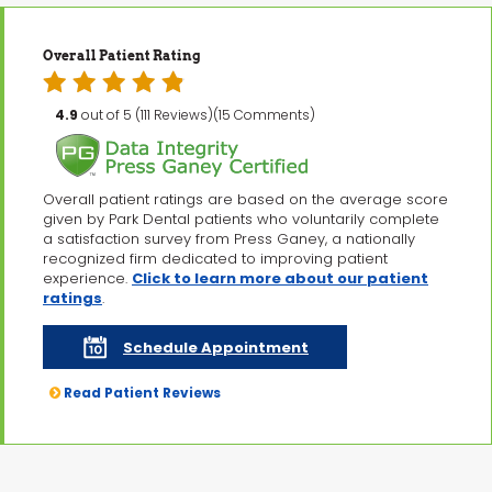
Overall Patient Rating
4.9
out of 5 (111 Reviews)(15 Comments)
Overall patient ratings are based on the average score
given by Park Dental patients who voluntarily complete
a satisfaction survey from Press Ganey, a nationally
recognized firm dedicated to improving patient
experience.
Click to learn more about our patient
ratings
.
Schedule Appointment
Read Patient Reviews