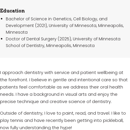
Education
Bachelor of Science in Genetics, Cell Biology, and
Development (2021), University of Minnesota, Minneapolis,
Minnesota
Doctor of Dental Surgery (2025), University of Minnesota
School of Dentistry, Minneapolis, Minnesota
I approach dentistry with service and patient wellbeing at
the forefront. I believe in gentle and intentional care so that
patients feel comfortable as we address their oral health
needs. I have a background in visual arts and enjoy the
precise technique and creative science of dentistry.
Outside of dentistry, I love to paint, read, and travel. I like to
play tennis and have recently been getting into pickleball,
now fully understanding the hype!