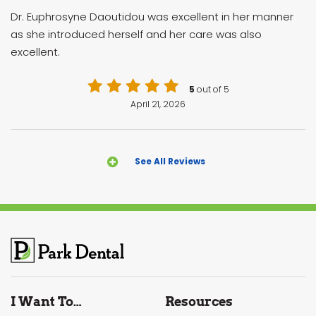
Dr. Euphrosyne Daoutidou was excellent in her manner
as she introduced herself and her care was also
excellent.
5
out of 5
April 21, 2026
See All Reviews
I Want To…
Resources