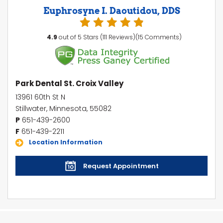
Euphrosyne I. Daoutidou, DDS
4.9
out of 5 Stars (111 Reviews)(15 Comments)
Park Dental St. Croix Valley
13961 60th St N
Stillwater, Minnesota, 55082
P
651-439-2600
F
651-439-2211
Location Information
Request Appointment