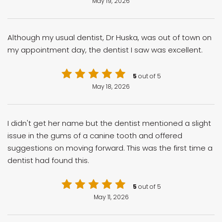
May 19, 2026
Although my usual dentist, Dr Huska, was out of town on
my appointment day, the dentist I saw was excellent.
5
out of 5
May 18, 2026
I didn't get her name but the dentist mentioned a slight
issue in the gums of a canine tooth and offered
suggestions on moving forward. This was the first time a
dentist had found this.
5
out of 5
May 11, 2026