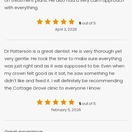
on treatment plans. He also had a very calm approach
with everything.
5
out of 5
April 3, 2026
Dr Patterson is a great dentist. He is very thorough yet
very gentle. He took the time to make sure everything
was just right and as it was supposed to be. Even when
my crown felt good as it sat, he saw something he
didn't like and fixed it. I will definitely be recommending
the Cottage Grove clinic to everyone I know.
5
out of 5
February 5, 2026
Great experience.