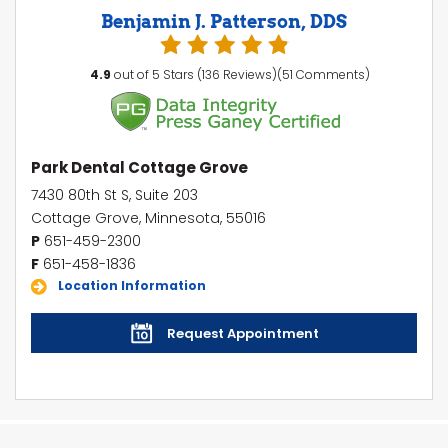
Benjamin J. Patterson, DDS
4.9
out of 5 Stars (136 Reviews)(51 Comments)
Park Dental Cottage Grove
7430 80th St S, Suite 203
Cottage Grove, Minnesota, 55016
P
651-459-2300
F
651-458-1836
Location Information
Request Appointment