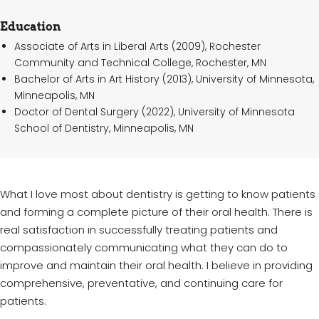
Education
Associate of Arts in Liberal Arts (2009), Rochester
Community and Technical College, Rochester, MN
Bachelor of Arts in Art History (2013), University of Minnesota,
Minneapolis, MN
Doctor of Dental Surgery (2022), University of Minnesota
School of Dentistry, Minneapolis, MN
What I love most about dentistry is getting to know patients
and forming a complete picture of their oral health. There is
real satisfaction in successfully treating patients and
compassionately communicating what they can do to
improve and maintain their oral health. I believe in providing
comprehensive, preventative, and continuing care for
patients.