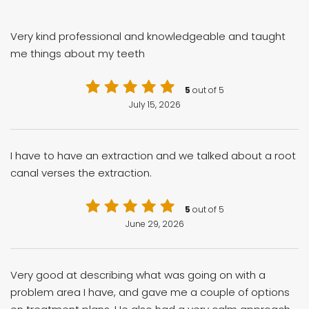
Very kind professional and knowledgeable and taught
me things about my teeth
5
out of 5
July 15, 2026
I have to have an extraction and we talked about a root
canal verses the extraction.
5
out of 5
June 29, 2026
Very good at describing what was going on with a
problem area I have, and gave me a couple of options