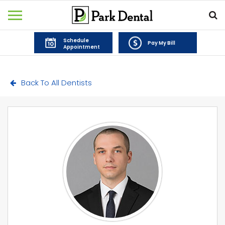
Schedule
Pay My Bill
Appointment
Back To All Dentists