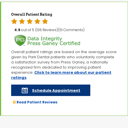
Overall Patient Rating
4.9
out of 5 (136 Reviews)(51 Comments)
Overall patient ratings are based on the average score
given by Park Dental patients who voluntarily complete
a satisfaction survey from Press Ganey, a nationally
recognized firm dedicated to improving patient
experience.
Click to learn more about our patient
ratings
.
Schedule Appointment
Read Patient Reviews