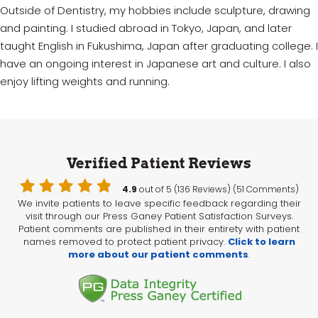
Outside of Dentistry, my hobbies include sculpture, drawing
and painting. I studied abroad in Tokyo, Japan, and later
taught English in Fukushima, Japan after graduating college. I
have an ongoing interest in Japanese art and culture. I also
enjoy lifting weights and running.
Verified Patient Reviews
4.9
out of 5 (136 Reviews) (51 Comments)
We invite patients to leave specific feedback regarding their
visit through our Press Ganey Patient Satisfaction Surveys.
Patient comments are published in their entirety with patient
names removed to protect patient privacy.
Click to learn
more about our patient comments
.