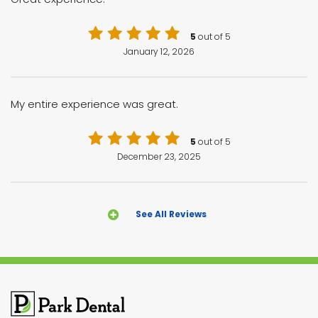
5
out of 5
January 12, 2026
My entire experience was great.
5
out of 5
December 23, 2025
See All Reviews