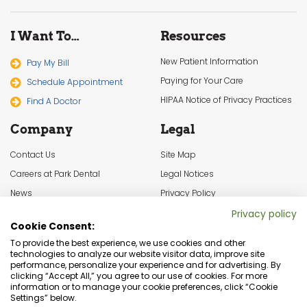
I Want To…
Resources
New Patient Information
Pay My Bill
Paying for Your Care
Schedule Appointment
HIPAA Notice of Privacy Practices
Find A Doctor
Company
Legal
Contact Us
Site Map
Careers at Park Dental
Legal Notices
News
Privacy Policy
In the Community
Cookie Settings
Privacy policy
Cookie Consent:
Terms & Conditions
To provide the best experience, we use cookies and other
technologies to analyze our website visitor data, improve site
performance, personalize your experience and for advertising. By
clicking “Accept All,” you agree to our use of cookies. For more
information or to manage your cookie preferences, click “Cookie
Settings” below.