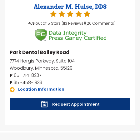
Alexander M. Hulse, DDS
4.9
out of 5 Stars (113 Reviews)(26 Comments)
Park Dental Bailey Road
7774 Hargis Parkway, Suite 104
Woodbury, Minnesota, 55129
P
651-714-8237
F
651-458-1833
Location Information
Request Appointment