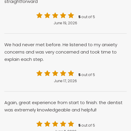
straightforward
5
out of 5
June 19, 2026
We had never met before. He listened to my anxiety
concerns and was very concerned and took time to
explain each step.
5
out of 5
June 17, 2026
Again, great experience from start to finish: the dentist
was extremely knowledgeable and helpful!
5
out of 5