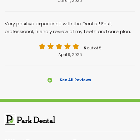
June 11, 2026
Very positive experience with the Dentist! Fast,
professional, friendly review of my teeth and care plan.
5
out of 5
April 9, 2026
See All Reviews