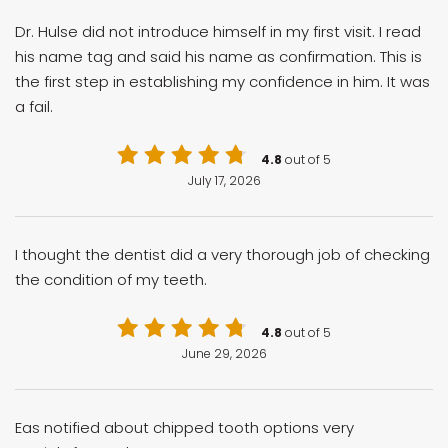
Dr. Hulse did not introduce himself in my first visit. I read
his name tag and said his name as confirmation. This is
the first step in establishing my confidence in him. It was
a fail.
4.8
out of 5
July 17, 2026
I thought the dentist did a very thorough job of checking
the condition of my teeth.
4.8
out of 5
June 29, 2026
Eas notified about chipped tooth options very