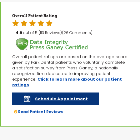
Overall Patient Rating
4.9
out of 5 (113 Reviews)(26 Comments)
Overall patient ratings are based on the average score
given by Park Dental patients who voluntarily complete
a satisfaction survey from Press Ganey, a nationally
recognized firm dedicated to improving patient
experience.
Click to learn more about our patient
ratings
.
Schedule Appointment
Read Patient Reviews