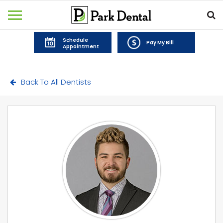
Schedule
Pay My Bill
Appointment
Back To All Dentists