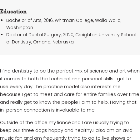
Education
Bachelor of Arts, 2016, Whitman College, Walla Walla,
Washington
Doctor of Dental Surgery, 2020, Creighton University School
of Dentistry, Omaha, Nebraska
I find dentistry to be the perfect mix of science and art when
it comes to both the technical and personal skills I get to
use every day. The practice model also interests me
because I get to meet and care for entire families over time
and really get to know the people I aim to help. Having that
in-person connection is invaluable to me.
Outside of the office my
fiancé
and I are usually trying to
keep our three dogs happy and healthy. I also am an avid
music fan and am
frequently
trying to go to live shows or