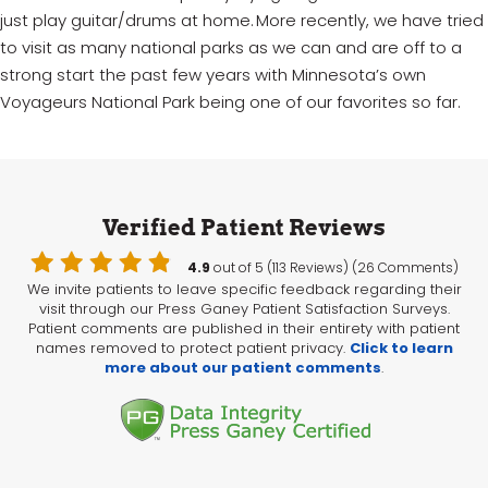
just play guitar/drums at home. More recently, we have tried
to visit as many national parks as we can and are off to a
strong start the past few years with Minnesota’s own
Voyageurs National Park being one of our favorites so far.
Verified Patient Reviews
4.9
out of 5 (113 Reviews) (26 Comments)
We invite patients to leave specific feedback regarding their
visit through our Press Ganey Patient Satisfaction Surveys.
Patient comments are published in their entirety with patient
names removed to protect patient privacy.
Click to learn
more about our patient comments
.