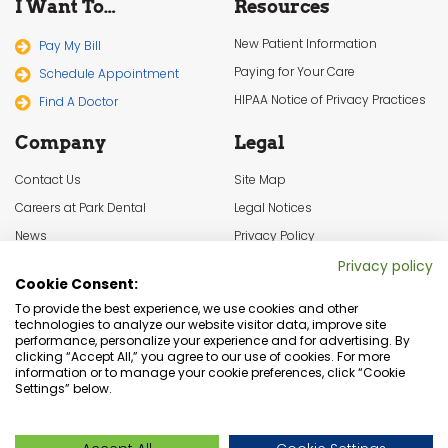
I Want To…
Resources
New Patient Information
Pay My Bill
Paying for Your Care
Schedule Appointment
HIPAA Notice of Privacy Practices
Find A Doctor
Company
Legal
Contact Us
Site Map
Careers at Park Dental
Legal Notices
News
Privacy Policy
In the Community
Cookie Settings
Privacy policy
Cookie Consent:
Terms & Conditions
To provide the best experience, we use cookies and other
technologies to analyze our website visitor data, improve site
performance, personalize your experience and for advertising. By
clicking “Accept All,” you agree to our use of cookies. For more
information or to manage your cookie preferences, click “Cookie
Settings” below.
Dentist Minneapolis, Minnesota Dental Services | © Copyright 2026