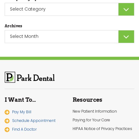
Sort
by
Category
Archives
Archives
I Want To…
Resources
New Patient Information
Pay My Bill
Paying for Your Care
Schedule Appointment
HIPAA Notice of Privacy Practices
Find A Doctor