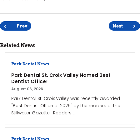
Post
navigation
Prev
Next
Related News
Park Dental News
Park Dental St. Croix Valley Named Best
Dentist Office!
August 06, 2026
Park Dental St. Croix Valley was recently awarded
"Best Dentist Office of 2026" by the readers of the
Stillwater Gazette! Readers ...
Park Dental News