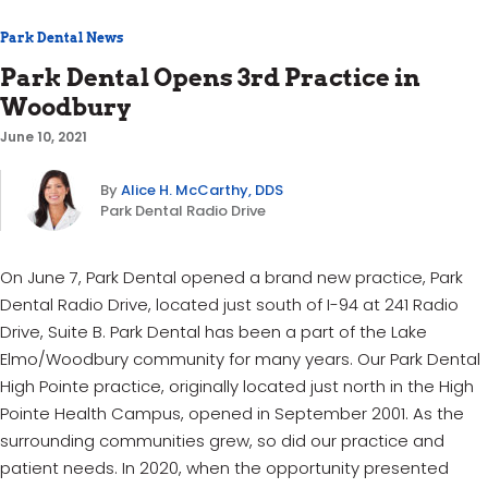
Park Dental News
Park Dental Opens 3rd Practice in
Woodbury
June 10, 2021
By
Alice H. McCarthy, DDS
Park Dental Radio Drive
On June 7, Park Dental opened a brand new practice, Park
Dental Radio Drive, located just south of I-94 at 241 Radio
Drive, Suite B. Park Dental has been a part of the Lake
Elmo/Woodbury community for many years. Our Park Dental
High Pointe practice, originally located just north in the High
Pointe Health Campus, opened in September 2001. As the
surrounding communities grew, so did our practice and
patient needs. In 2020, when the opportunity presented