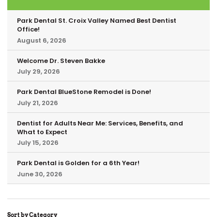
Park Dental St. Croix Valley Named Best Dentist
Office!
August 6, 2026
Welcome Dr. Steven Bakke
July 29, 2026
Park Dental BlueStone Remodel is Done!
July 21, 2026
Dentist for Adults Near Me: Services, Benefits, and
What to Expect
July 15, 2026
Park Dental is Golden for a 6th Year!
June 30, 2026
Sort by Category