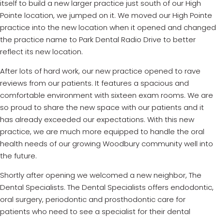
itself to build a new larger practice just south of our High
Pointe location, we jumped on it. We moved our High Pointe
practice into the new location when it opened and changed
the practice name to Park Dental Radio Drive to better
reflect its new location.
After lots of hard work, our new practice opened to rave
reviews from our patients. It features a spacious and
comfortable environment with sixteen exam rooms. We are
so proud to share the new space with our patients and it
has already exceeded our expectations. With this new
practice, we are much more equipped to handle the oral
health needs of our growing Woodbury community well into
the future.
Shortly after opening we welcomed a new neighbor, The
Dental Specialists. The Dental Specialists offers endodontic,
oral surgery, periodontic and prosthodontic care for
patients who need to see a specialist for their dental