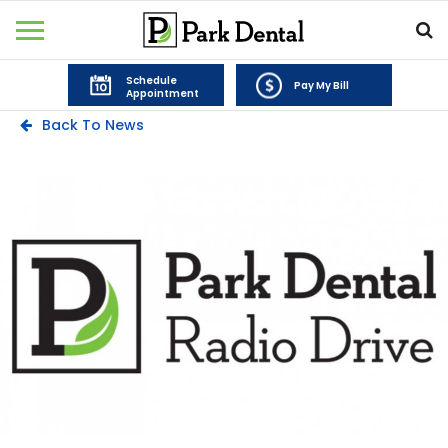
Schedule
Pay My Bill
Appointment
Back To News