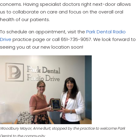
concerns. Having specialist doctors right next-door allows
us to collaborate on care and focus on the overall oral
health of our patients.
To schedule an appointment, visit the
Park Dental Radio
Drive
practice page or call 651-735-9057. We look forward to
seeing you at our new location soon!
Woodbury Mayor, Anne Burt, stopped by the practice to welcome Park
Dental to the community.