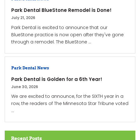
Park Dental BlueStone Remodel is Done!
July 21, 2026
Park Dental is excited to announce that our
BlueStone practice is now open after they've gone
through a remodel. The BlueStone ...
Park Dental News
Park Dental is Golden for a 6th Year!
June 30, 2026
We are excited to announce, for the SIXTH year in a
row, the readers of The Minnesota Star Tribune voted
...
Recent Posts