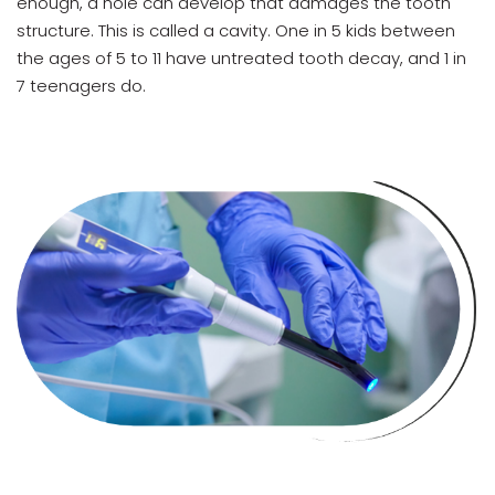
enough, a hole can develop that damages the tooth
structure. This is called a cavity. One in 5 kids between
the ages of 5 to 11 have untreated tooth decay, and 1 in
7 teenagers do.