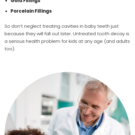
Gold Fillings
Porcelain Fillings
So don’t neglect treating cavities in baby teeth just
because they will fall out later. Untreated tooth decay is
a serious health problem for kids at any age (and adults
too).