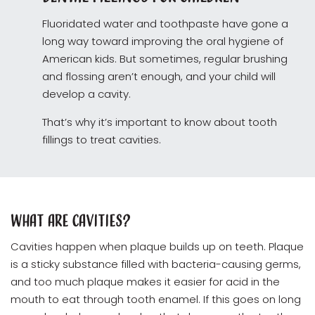
Fluoridated water and toothpaste have gone a
long way toward improving the oral hygiene of
American kids. But sometimes, regular brushing
and flossing aren’t enough, and your child will
develop a cavity.
That’s why it’s important to know about tooth
fillings to treat cavities.
What Are Cavities?
Cavities happen when plaque builds up on teeth. Plaque
is a sticky substance filled with bacteria-causing germs,
and too much plaque makes it easier for acid in the
mouth to eat through tooth enamel. If this goes on long