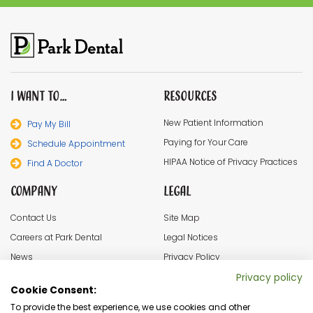
I Want To…
Resources
New Patient Information
Pay My Bill
Paying for Your Care
Schedule Appointment
HIPAA Notice of Privacy Practices
Find A Doctor
Company
Legal
Contact Us
Site Map
Careers at Park Dental
Legal Notices
News
Privacy Policy
In the Community
Cookie Settings
Privacy policy
Cookie Consent:
Terms & Conditions
To provide the best experience, we use cookies and other