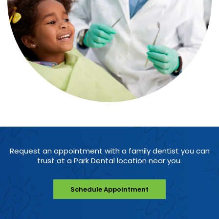
Request an appointment with a family dentist you can
trust at a Park Dental location near you.
Schedule Appointment