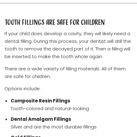
Tooth Fillings Are Safe for Children
If your child does develop a cavity, they will likely need a
dental filling. During this process, your dentist will drill the
tooth to remove the decayed part of it. Then a filling will
be inserted to make the tooth whole again.
There are a wide variety of filling materials. All of them
are safe for children.
Options include:
Composite Resin Fillings
Tooth-colored and natural-looking
Dental Amalgam Fillings
Silver and are the most durable fillings