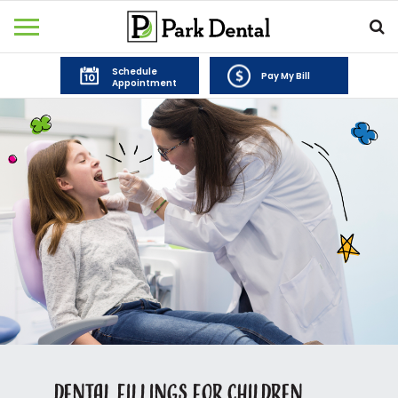
Schedule
Pay My Bill
Appointment
Dental Fillings for Children