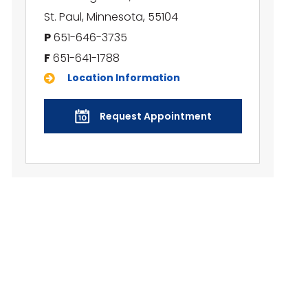
St. Paul, Minnesota, 55104
P
651-646-3735
F
651-641-1788
Location Information
Request Appointment