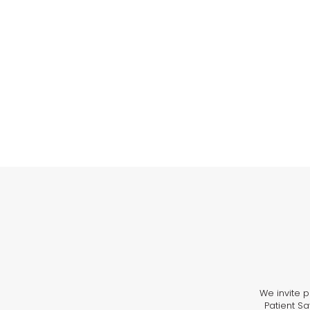
We invite p
Patient Sa