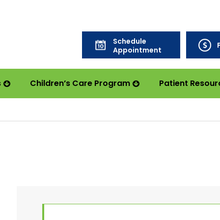
Schedule
Appointment
s
Children’s Care Program
Patient Resour