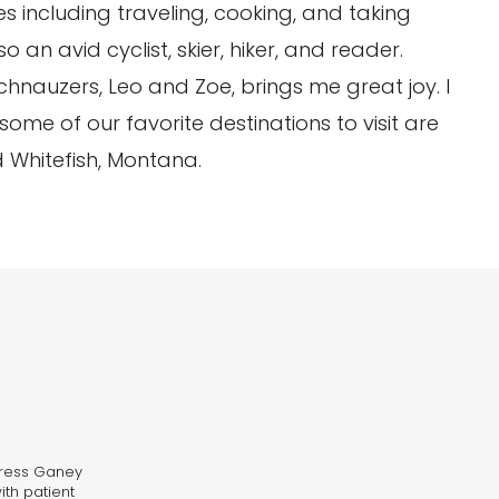
ties including traveling, cooking, and taking
an avid cyclist, skier, hiker, and reader.
hnauzers, Leo and Zoe, brings me great joy. I
ome of our favorite destinations to visit are
 Whitefish, Montana.
 Press Ganey
ith patient