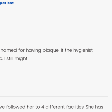
 patient
shamed for having plaque. If the hygienist
 I still might
ve followed her to 4 different facilities. She has