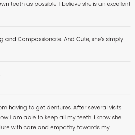
teeth as possible. I believe she is an excellent
g and Compassionate. And Cute, she's simply
.
having to get dentures. After several visits
w I am able to keep all my teeth. I know she
edure with care and empathy towards my