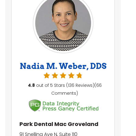
Nadia M. Weber, DDS
4.8
out of 5 Stars (136 Reviews)(66
Comments)
Park Dental Mac Groveland
91 Snelling Ave N, Suite 110