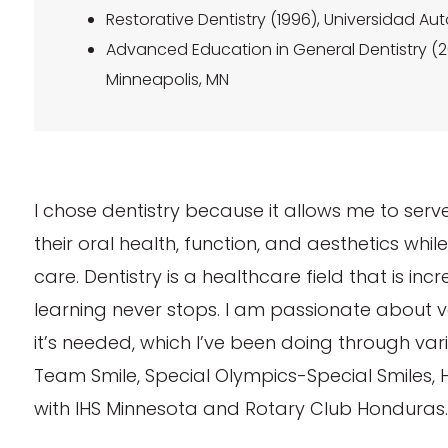
Restorative Dentistry (1996), Universidad 
Advanced Education in General Dentistry (20
Minneapolis, MN
I chose dentistry because it allows me to se
their oral health, function, and aesthetics whi
care. Dentistry is a healthcare field that is in
learning never stops. I am passionate about 
it’s needed, which I’ve been doing through var
Team Smile, Special Olympics-Special Smiles, 
with IHS Minnesota and Rotary Club Honduras.