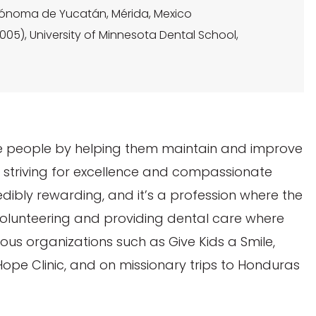
Autónoma de Yucatán, Mérida, Mexico
05), University of Minnesota Dental School,
rve people by helping them maintain and improve
le striving for excellence and compassionate
credibly rewarding, and it’s a profession where the
volunteering and providing dental care where
ious organizations such as Give Kids a Smile,
Hope Clinic, and on missionary trips to Honduras