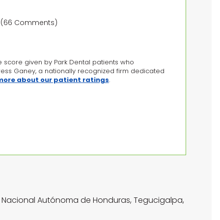
ws)(66 Comments)
e score given by Park Dental patients who
Press Ganey, a nationally recognized firm dedicated
 more about our patient ratings
.
ad Nacional Autónoma de Honduras, Tegucigalpa,