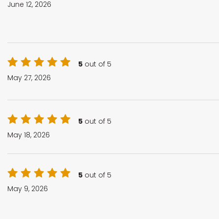
June 12, 2026
5
out of 5
May 27, 2026
5
out of 5
May 18, 2026
5
out of 5
May 9, 2026