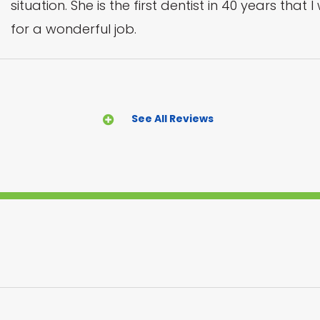
situation. She is the first dentist in 40 years that
for a wonderful job.
See All Reviews