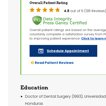
Overall Patient Rating
4.8
out of 5 (136 Revie
Overall patient ratings are based on the averag
voluntarily complete a satisfaction survey from 
to improving patient experience.
Click to learn
Schedule Appointment
Read Patient Reviews
Education
Doctor of Dental Surgery (1993), Universid
Honduras