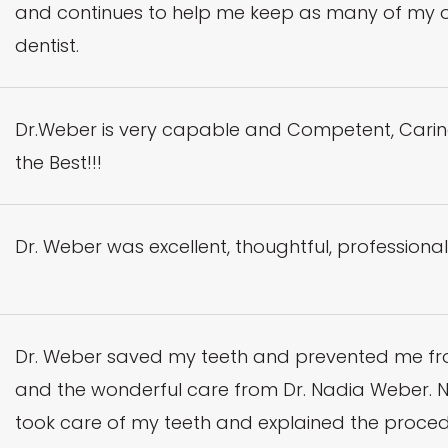
and continues to help me keep as many of my own 
dentist.
Dr.Weber is very capable and Competent, Carin
the Best!!!
Dr. Weber was excellent, thoughtful, professional
Dr. Weber saved my teeth and prevented me from 
and the wonderful care from Dr. Nadia Weber. No
took care of my teeth and explained the proc