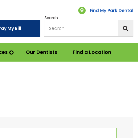
Find My Park Dental
Search
Pay My Bill
ces
Our Dentists
Find a Location