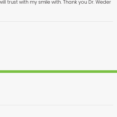
 I will trust with my smile with. Thank you Dr. Weder