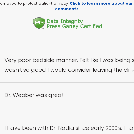
emoved to protect patient privacy.
Click to learn more about our
comments
.
Very poor bedside manner. Felt like I was being 
wasn't so good I would consider leaving the clinic.
Dr. Webber was great
I have been with Dr. Nadia since early 2000's. I ha