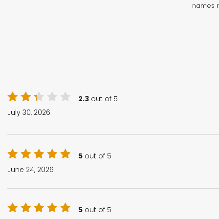
names r
2.3
out of 5
July 30, 2026
5
out of 5
June 24, 2026
5
out of 5