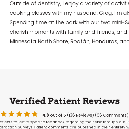
Outside of dentistry, I enjoy a variety of activi
cooking classes with my husband, Greg. I’m also 
Spending time at the park with our two mini-Sc
cherish moments with family and friends, and s
Minnesota North Shore, Roatán, Honduras, and
Verified Patient Reviews
4.8
out of 5 (136 Reviews) (66 Comments)
atients to leave specific feedback regarding their visit through our
tisfaction Surveys. Patient comments are published in their entirety w