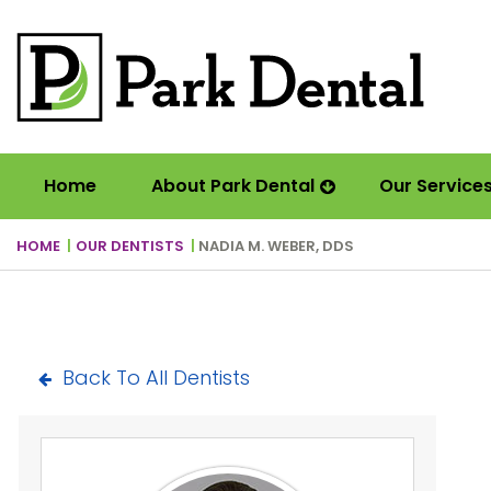
Home
About Park Dental
Our Service
HOME
OUR DENTISTS
NADIA M. WEBER, DDS
Back To All Dentists