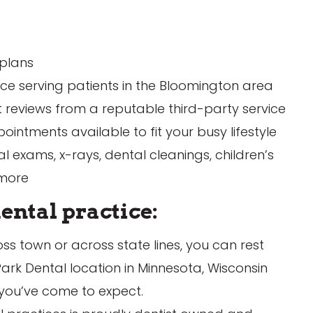
 plans
ule Appointment
Schedule Appointme
nce serving patients in the Bloomington area
t reviews from a reputable third-party service
intments available to fit your busy lifestyle
 exams, x-rays, dental cleanings, children’s
 more
ental practice:
s town or across state lines, you can rest
ark Dental location in Minnesota, Wisconsin
 you’ve come to expect.