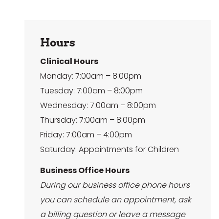
Hours
Clinical Hours
Monday: 7:00am – 8:00pm
Tuesday: 7:00am – 8:00pm
Wednesday: 7:00am – 8:00pm
Thursday: 7:00am – 8:00pm
Friday: 7:00am – 4:00pm
Saturday: Appointments for Children
Business Office Hours
During our business office phone hours
you can schedule an appointment, ask
a billing question or leave a message