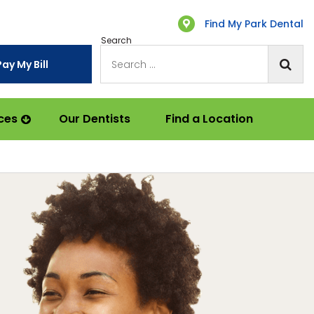
Find My Park Dental
Search
Pay My Bill
ces
Our Dentists
Find a Location