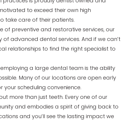
al practices is proudly dentist owned and
 motivated to exceed their own high
take care of their patients.
uite of preventive and restorative services, our
ay of advanced dental services. And if we can’t
l relationships to find the right specialist to
 employing a large dental team is the ability
possible. Many of our locations are open early
or your scheduling convenience.
out more than just teeth. Every one of our
munity and embodies a spirit of giving back to
ocations and you’ll see the lasting impact we