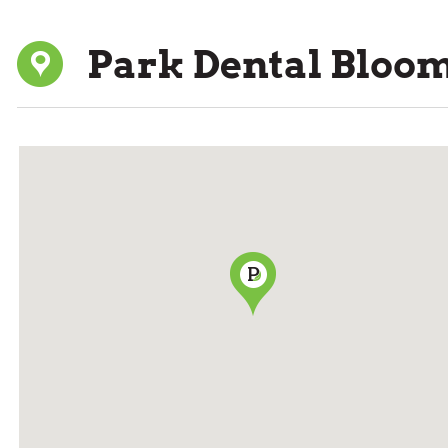
Park Dental Bloo