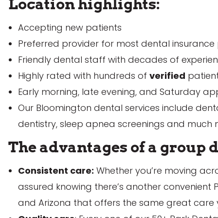
Location highlights:
Accepting new patients
Preferred provider for most dental insurance
Sched
Friendly dental staff with decades of experie
Highly rated with hundreds of
verified
patien
Early morning, late evening, and Saturday appo
Our Bloomington dental services include dental
dentistry, sleep apnea screenings and much
The advantages of a group d
Consistent care:
Whether you’re moving acros
assured knowing there’s another convenient P
and Arizona that offers the same great care