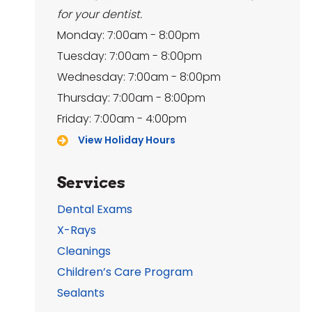
for your dentist.
Monday: 7:00am - 8:00pm
Tuesday: 7:00am - 8:00pm
Wednesday: 7:00am - 8:00pm
Thursday: 7:00am - 8:00pm
Friday: 7:00am - 4:00pm
View Holiday Hours
Services
Dental Exams
X-Rays
Cleanings
Children’s Care Program
Sealants