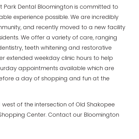
at Park Dental Bloomington is committed to
ble experience possible. We are incredibly
mmunity, and recently moved to a new facility
esidents. We offer a variety of care, ranging
ntistry, teeth whitening and restorative
fer extended weekday clinic hours to help
turday appointments available which are
before a day of shopping and fun at the
 west of the intersection of Old Shakopee
 Wilson, DDS
Michael J. Routt, DDS
 Shopping Center. Contact our Bloomington
 Reviews)(178
4.9
out of 5 (324 Reviews)(322
Comments)