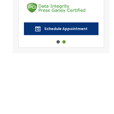
nt
Schedule Appointment