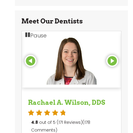
Meet Our Dentists
Pause
Rachael A. Wilson, DDS
M
4.8
out of 5 (171 Reviews)(178
4
Comments)