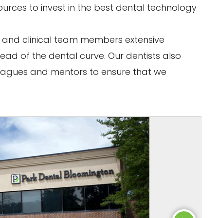
ources to invest in the best dental technology
rs and clinical team members extensive
ead of the dental curve. Our dentists also
eagues and mentors to ensure that we