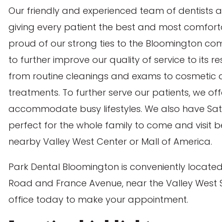
Our friendly and experienced team of dentists 
giving every patient the best and most comforta
proud of our strong ties to the Bloomington co
to further improve our quality of service to its r
from routine cleanings and exams to cosmetic de
treatments. To further serve our patients, we of
accommodate busy lifestyles. We also have Sa
perfect for the whole family to come and visit 
nearby Valley West Center or Mall of America.
Park Dental Bloomington is conveniently located
Rachael A.
Road and France Avenue, near the Valley West
office today to make your appointment.
4.8
out of 5 (171
Comments)