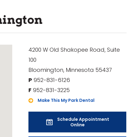
mington
4200 W Old Shakopee Road, Suite
100
Bloomington, Minnesota 55437
P
952-831-6126
F
952-831-3225
Make This My Park Dental
Schedule Appointment
Online