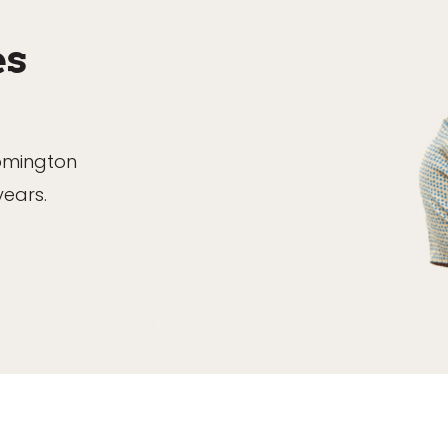
es
oomington
years.