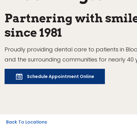
Partnering with smil
since 1981
Proudly providing dental care to patients in Bl
and the surrounding communities for nearly 40 
Schedule Appointment Online
Back To Locations