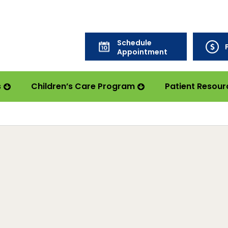
Schedule
Appointment
s
Children’s Care Program
Patient Resour