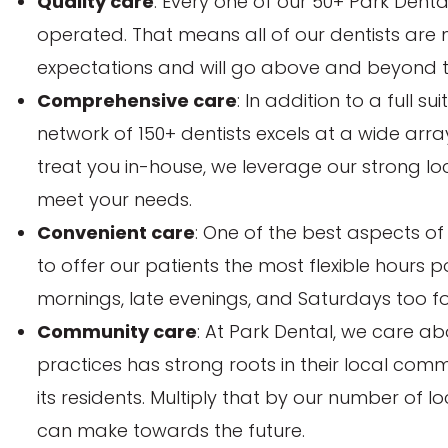
Quality care
: Every one of our 50+ Park Dent
operated. That means all of our dentists are
expectations and will go above and beyond to 
Comprehensive care
: In addition to a full s
network of 150+ dentists excels at a wide arr
treat you in-house, we leverage our strong loca
meet your needs.
Convenient care
: One of the best aspects of
to offer our patients the most flexible hours 
mornings, late evenings, and Saturdays too f
Community care
: At Park Dental, we care ab
practices has strong roots in their local com
its residents. Multiply that by our number of l
can make towards the future.