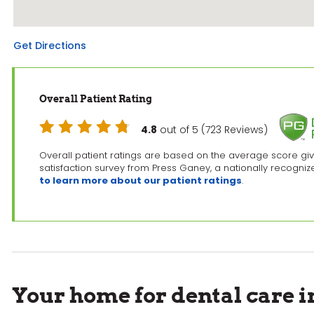
Get Directions
Overall Patient Rating
4.8
out of 5 (723 Reviews)
Overall patient ratings are based on the average score giv
satisfaction survey from Press Ganey, a nationally recogni
to learn more about our patient ratings
.
Your home for dental care 