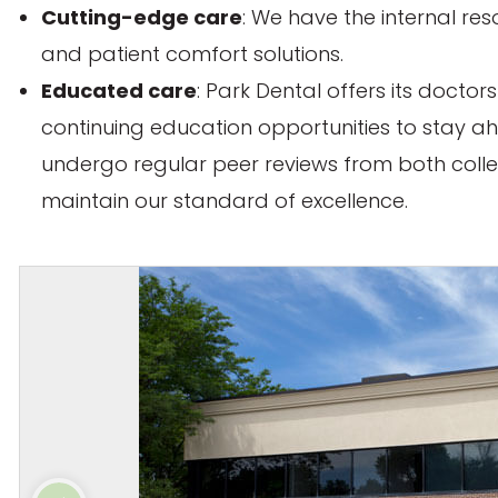
Cutting-edge care
: We have the internal res
and patient comfort solutions.
Educated care
: Park Dental offers its docto
continuing education opportunities to stay ah
undergo regular peer reviews from both coll
maintain our standard of excellence.