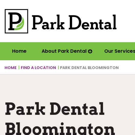
Home
About Park Dental
Our Service
HOME
FIND A LOCATION
PARK DENTAL BLOOMINGTON
Park Dental
Bloomington