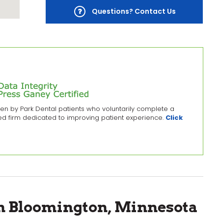
Questions? Contact Us
en by Park Dental patients who voluntarily complete a
zed firm dedicated to improving patient experience.
Click
in Bloomington, Minnesota