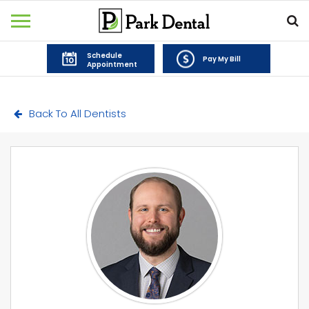
Schedule
Pay My Bill
Appointment
Back To All Dentists