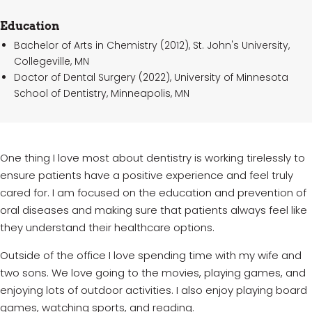
Education
Bachelor of Arts in Chemistry (2012), St. John's University,
Collegeville, MN
Doctor of Dental Surgery (2022), University of Minnesota
School of Dentistry, Minneapolis, MN
One
thing I love most about dentistry is working tirelessly to
ensure patients have a positive
experience and
feel
truly
cared
for. I am focused on the education and prevention of
oral
diseases and
making
sure that patients always feel like
they understand their healthcare options.
Outside of the office I love spending time with my wife and
two sons. We love going to the movies, playing games, and
enjoying lots of outdoor activities. I also enjoy playing board
games, watching sports, and reading.