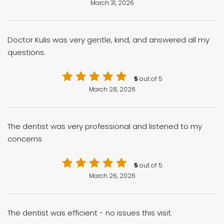
March 31, 2026
Doctor Kulis was very gentle, kind, and answered all my
questions.
5
out of 5
March 28, 2026
The dentist was very professional and listened to my
concerns
5
out of 5
March 26, 2026
The dentist was efficient - no issues this visit.