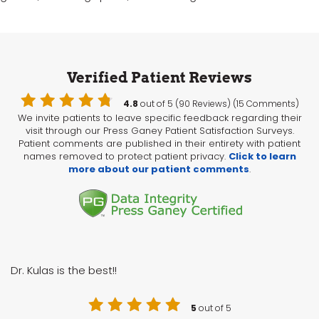
Verified Patient Reviews
4.8
out of 5 (90 Reviews) (15 Comments)
We invite patients to leave specific feedback regarding their
visit through our Press Ganey Patient Satisfaction Surveys.
Patient comments are published in their entirety with patient
names removed to protect patient privacy.
Click to learn
more about our patient comments
.
Dr. Kulas is the best!!
5
out of 5