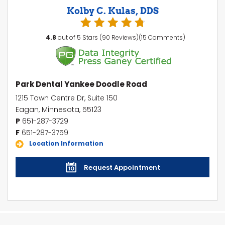
Kolby C. Kulas, DDS
4.8
out of 5 Stars (90 Reviews)(15 Comments)
Park Dental Yankee Doodle Road
1215 Town Centre Dr, Suite 150
Eagan, Minnesota, 55123
P
651-287-3729
F
651-287-3759
Location Information
Request Appointment