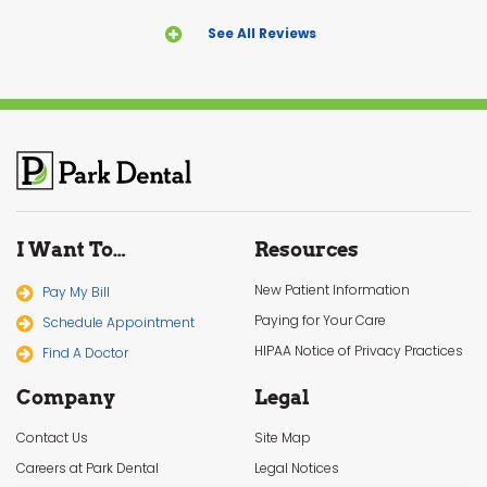
See All Reviews
I Want To…
Resources
New Patient Information
Pay My Bill
Paying for Your Care
Schedule Appointment
HIPAA Notice of Privacy Practices
Find A Doctor
Company
Legal
Contact Us
Site Map
Careers at Park Dental
Legal Notices