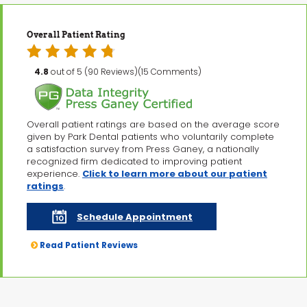
Overall Patient Rating
4.8
out of 5 (90 Reviews)(15 Comments)
Overall patient ratings are based on the average score
given by Park Dental patients who voluntarily complete
a satisfaction survey from Press Ganey, a nationally
recognized firm dedicated to improving patient
experience.
Click to learn more about our patient
ratings
.
Schedule Appointment
Read Patient Reviews