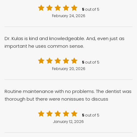
5
out of 5
February 24, 2026
Dr. Kulas is kind and knowledgeable. And, even just as
important he uses common sense.
5
out of 5
February 20, 2026
Routine maintenance with no problems. The dentist was
thorough but there were nonissues to discuss
5
out of 5
January 12, 2026