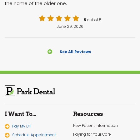
the name of the older one.
5
out of 5
June 29, 2026
See All Reviews
I Want To…
Resources
New Patient Information
Pay My Bill
Paying for Your Care
Schedule Appointment