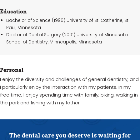
Education
Bachelor of Science (1996) University of St. Catherine, St.
Paul, Minnesota
Doctor of Dental Surgery (2001) University of Minnesota
School of Dentistry, Minneapolis, Minnesota
Personal
I enjoy the diversity and challenges of general dentistry, and
I particularly enjoy the interaction with my patients. In my
free time, I enjoy spending time with family, biking, walking in
the park and fishing with my father.
The dental care you deserve is waiting for