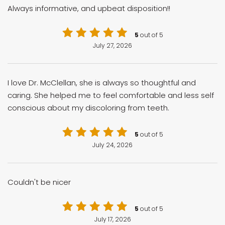
Always informative, and upbeat disposition!!
5
out of 5
July 27, 2026
I love Dr. McClellan, she is always so thoughtful and
caring. She helped me to feel comfortable and less self
conscious about my discoloring from teeth.
5
out of 5
July 24, 2026
Couldn't be nicer
5
out of 5
July 17, 2026