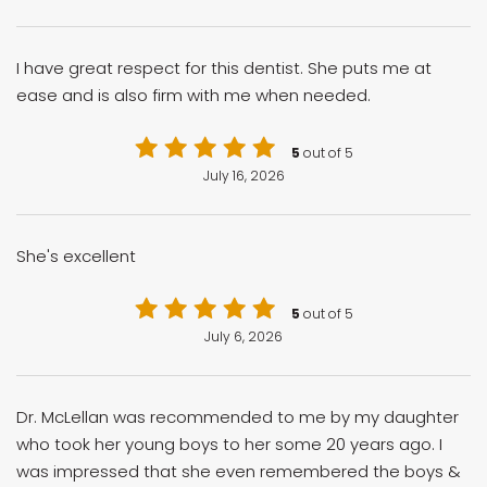
I have great respect for this dentist. She puts me at
ease and is also firm with me when needed.
5
out of 5
July 16, 2026
She's excellent
5
out of 5
July 6, 2026
Dr. McLellan was recommended to me by my daughter
who took her young boys to her some 20 years ago. I
was impressed that she even remembered the boys &