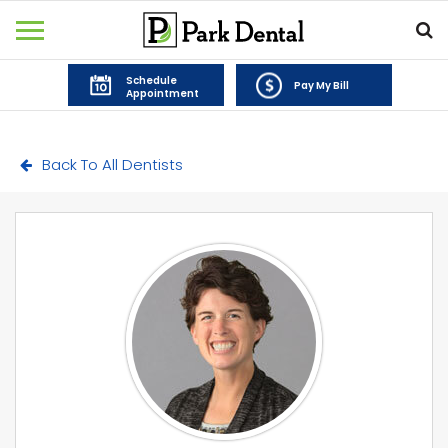
Schedule
Pay My Bill
Appointment
Back To All Dentists