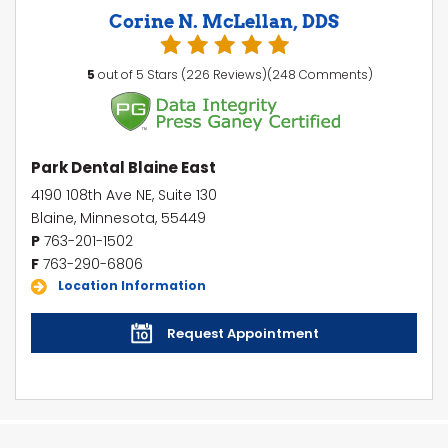
Corine N. McLellan, DDS
5
out of 5 Stars (226 Reviews)(248 Comments)
Park Dental Blaine East
4190 108th Ave NE, Suite 130
Blaine, Minnesota, 55449
P
763-201-1502
F
763-290-6806
Location Information
Request Appointment