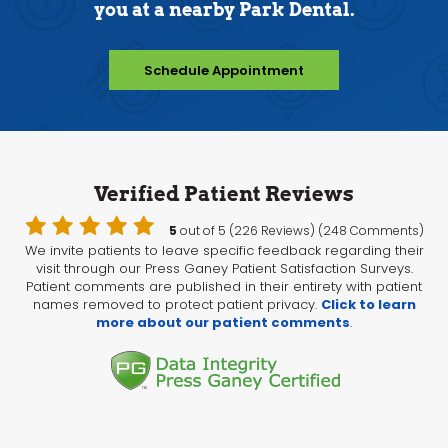
you at a nearby Park Dental.
Schedule Appointment
Verified Patient Reviews
5
out of 5 (226 Reviews) (248 Comments)
We invite patients to leave specific feedback regarding their
visit through our Press Ganey Patient Satisfaction Surveys.
Patient comments are published in their entirety with patient
names removed to protect patient privacy.
Click to learn
more about our patient comments
.