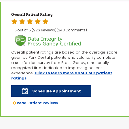
Overall Patient Rating
5
out of 5 (226 Reviews)(248 Comments)
Overall patient ratings are based on the average score
given by Park Dental patients who voluntarily complete
a satisfaction survey from Press Ganey, a nationally
recognized firm dedicated to improving patient
experience.
Click to learn more about our patient
ratings
.
Schedule Appointment
Read Patient Reviews