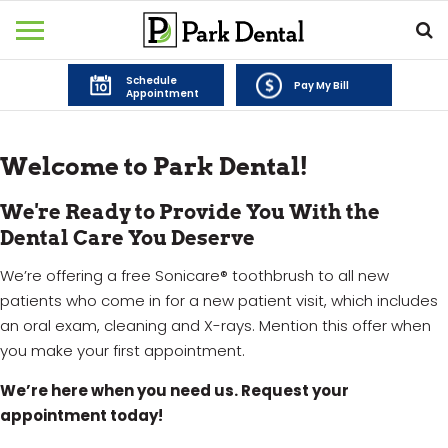
Schedule
Pay My Bill
Appointment
Welcome to Park Dental!
We're Ready to Provide You With the
Dental Care You Deserve
We’re offering a free Sonicare® toothbrush to all new
patients who come in for a new patient visit, which includes
an oral exam, cleaning and X-rays. Mention this offer when
you make your first appointment.
We’re here when you need us. Request your
appointment today!