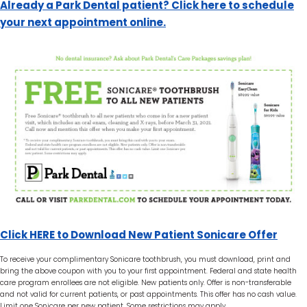
Already a Park Dental patient? Click here to schedule
your next appointment online.
Click HERE to Download New Patient Sonicare Offer
To receive your complimentary Sonicare toothbrush, you must download, print and
bring the above coupon with you to your first appointment. Federal and state health
care program enrollees are not eligible. New patients only. Offer is non-transferable
and not valid for current patients, or past appointments. This offer has no cash value.
Limit one Sonicare per new patient. Some restrictions may apply.