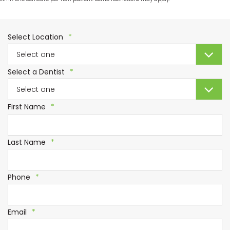
Required
Select Location
*
Required
Select a Dentist
*
Required
First Name
*
Required
Last Name
*
Required
Phone
*
Required
Email
*