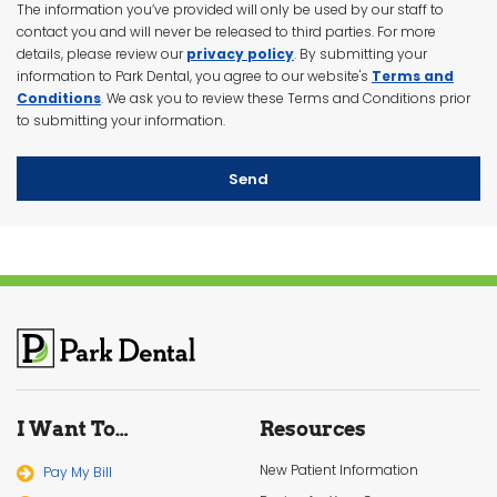
The information you’ve provided will only be used by our staff to
contact you and will never be released to third parties. For more
details, please review our
privacy policy
.
By submitting your
information to Park Dental, you agree to our website's
Terms and
Conditions
. We ask you to review these Terms and Conditions prior
to submitting your information.
Send
I Want To…
Resources
New Patient Information
Pay My Bill