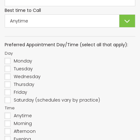
Best time to Call
Preferred Appointment Day/Time (select all that apply):
Day
Monday
Tuesday
Wednesday
Thursday
Friday
Saturday (schedules vary by practice)
Time
Anytime
Morning
Afternoon
Evening