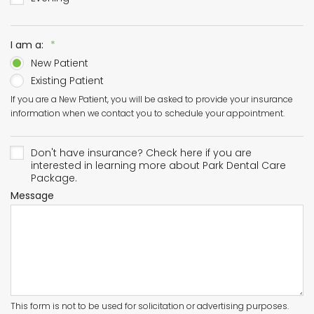
Required
I am a:
*
New Patient
Existing Patient
If you are a New Patient, you will be asked to provide your insurance
information when we contact you to schedule your appointment.
Don't have insurance? Check here if you are
interested in learning more about Park Dental Care
Package.
Message
This form is not to be used for solicitation or advertising purposes.