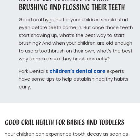
Brushing and Flossing Their Teeth
Good oral hygiene for your children should start
even before teeth come in. But once those teeth
start showing up, what’s the best way to start
brushing? And when your children are old enough
to use a toothbrush on their own, what’s the best
way to make sure they brush correctly?
Park Dental’s
children’s dental care
experts
have some tips to help establish healthy habits
early.
Good Oral Health for Babies and Toddlers
Your children can experience tooth decay as soon as