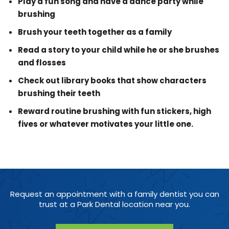
Play a fun song and have a dance party while
brushing
Brush your teeth together as a family
Read a story to your child while he or she brushes
and flosses
Check out library books that show characters
brushing their teeth
Reward routine brushing with fun stickers, high
fives or whatever motivates your little one.
Request an appointment with a family dentist you can
trust at a Park Dental location near you.