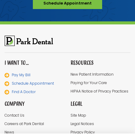
Schedule Appointment
I Want To…
Resources
New Patient Information
Pay My Bill
Paying for Your Care
Schedule Appointment
HIPAA Notice of Privacy Practices
Find A Doctor
Company
Legal
Contact Us
Site Map
Careers at Park Dental
Legal Notices
News
Privacy Policy