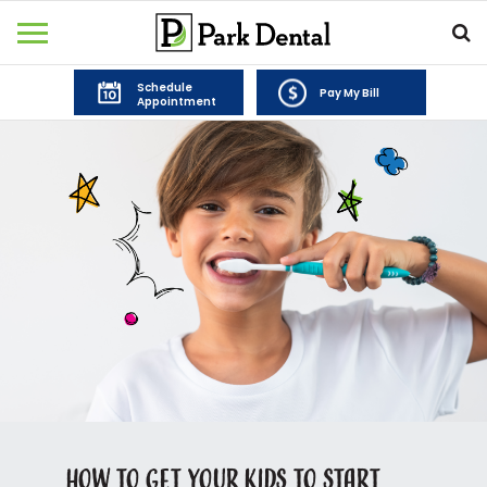
Schedule
Pay My Bill
Appointment
How to Get Your Kids to Start