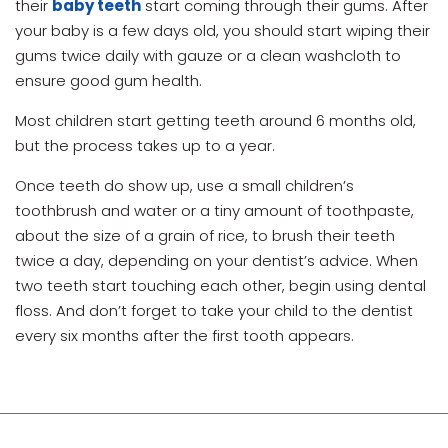
their
baby teeth
start coming through their gums. After
your baby is a few days old, you should start wiping their
gums twice daily with gauze or a clean washcloth to
ensure good gum health.
Most children start getting teeth around 6 months old,
but the process takes up to a year.
Once teeth do show up, use a small children’s
toothbrush and water or a tiny amount of toothpaste,
about the size of a grain of rice, to brush their teeth
twice a day, depending on your dentist’s advice. When
two teeth start touching each other, begin using dental
floss. And don’t forget to take your child to the dentist
every six months after the first tooth appears.