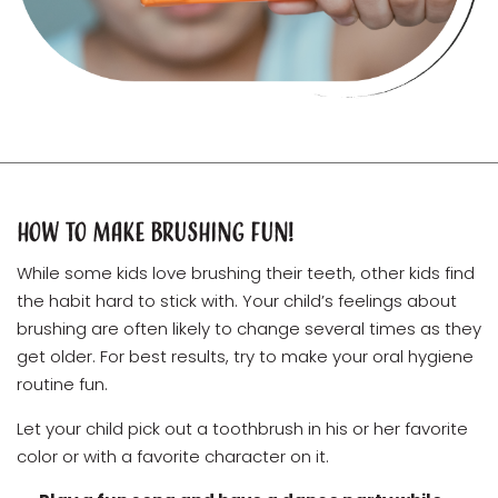
How to Make Brushing Fun!
While some kids love brushing their teeth, other kids find
the habit hard to stick with. Your child’s feelings about
brushing are often likely to change several times as they
get older. For best results, try to make your oral hygiene
routine fun.
Let your child pick out a toothbrush in his or her favorite
color or with a favorite character on it.