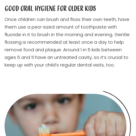
Good Oral Hygiene for Older Kids
Once children can brush and floss their own teeth, have
them use a pea-sized amount of toothpaste with
fluoride in it to brush in the morning and evening. Gentle
flossing is recommended at least once a day to help
remove food and plaque. Around 1 in 5 kids between
ages 5 and 11 have an untreated cavity, so it’s crucial to
keep up with your child’s regular dental visits, too.