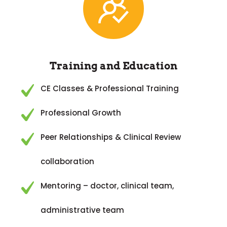
Training and Education
CE Classes & Professional Training
Professional Growth
Peer Relationships & Clinical Review
collaboration
Mentoring – doctor, clinical team,
administrative team