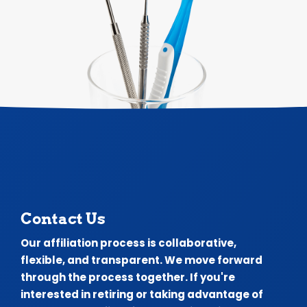
Contact Us
Our affiliation process is collaborative,
flexible, and transparent. We move forward
through the process together. If you're
interested in retiring or taking advantage of