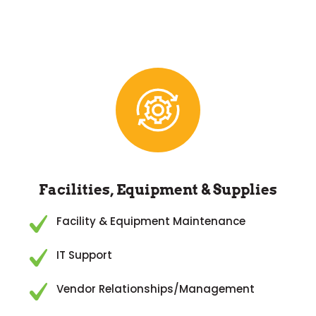
Facilities, Equipment & Supplies
Facility & Equipment Maintenance
IT Support
Vendor Relationships/Management