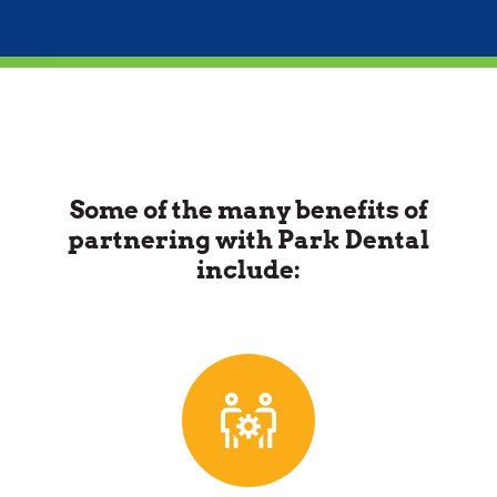
Some of the many benefits of
partnering with Park Dental
include: