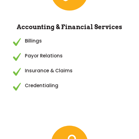
Accounting & Financial Services
Billings
Payor Relations
Insurance & Claims
Credentialing