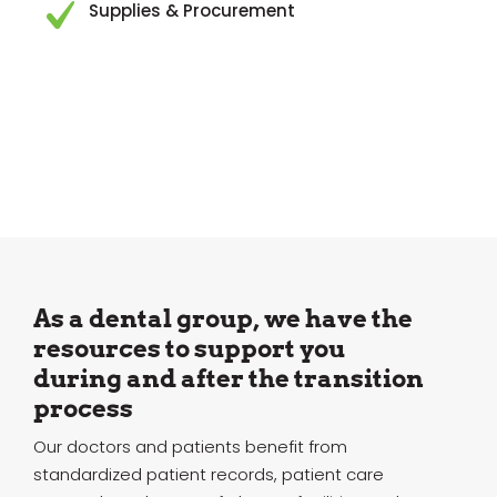
Supplies & Procurement
As a dental group, we have the
resources to support you
during and after the transition
process
Our doctors and patients benefit from
standardized patient records, patient care