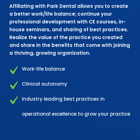
Affiliating with Park Dental allows you to create
a better work/life balance; continue your
professional development with CE courses, in-
house seminars, and sharing of best practices.
Realize the value of the practice you created
and share in the benefits that come with joining
a thriving, growing organization.
Work-life balance
Clinical autonomy
Industry leading best practices in
operational excellence to grow your practice