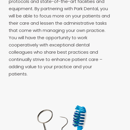
protocols and state-of-the-art facilities and
equipment. By partnering with Park Dental, you
will be able to focus more on your patients and
their care and lessen the administrative tasks
that come with managing your own practice.
You will have the opportunity to work
cooperatively with exceptional dental
colleagues who share best practices and
continually strive to enhance patient care –
adding value to your practice and your
patients.