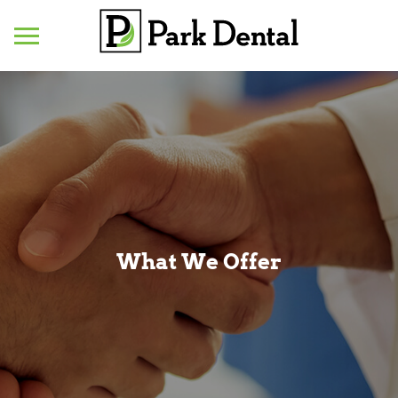
Mobile
Menu
What We Offer