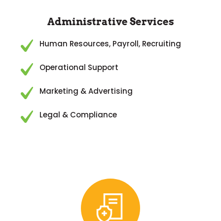
Administrative Services
Human Resources, Payroll, Recruiting
Operational Support
Marketing & Advertising
Legal & Compliance