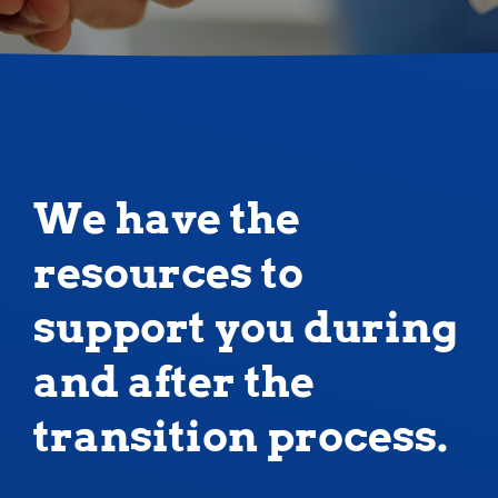
We have the
resources to
support you during
and after the
transition process.