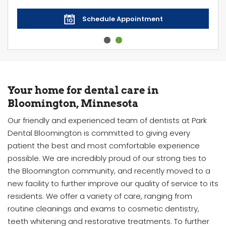
Schedule Appointment
Your home for dental care in
Bloomington, Minnesota
Our friendly and experienced team of dentists at Park
Dental Bloomington is committed to giving every
patient the best and most comfortable experience
possible. We are incredibly proud of our strong ties to
the Bloomington community, and recently moved to a
new facility to further improve our quality of service to its
residents. We offer a variety of care, ranging from
routine cleanings and exams to cosmetic dentistry,
teeth whitening and restorative treatments. To further