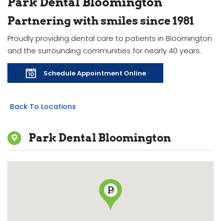
Park Dental Bloomington
Partnering with smiles since 1981
Proudly providing dental care to patients in Bloomington
and the surrounding communities for nearly 40 years.
Schedule Appointment Online
Back To Locations
Park Dental Bloomington