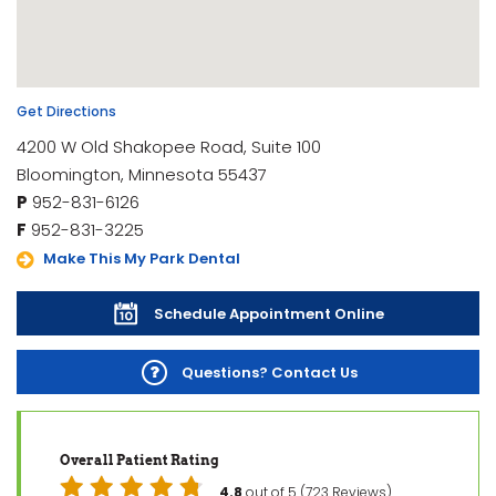
Get Directions
4200 W Old Shakopee Road, Suite 100
Bloomington, Minnesota 55437
P
952-831-6126
F
952-831-3225
Make This My Park Dental
Schedule Appointment Online
Questions? Contact Us
Overall Patient Rating
4.8
out of 5 (723 Reviews)