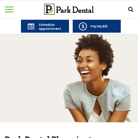
Schedule
Pay My Bill
Appointment