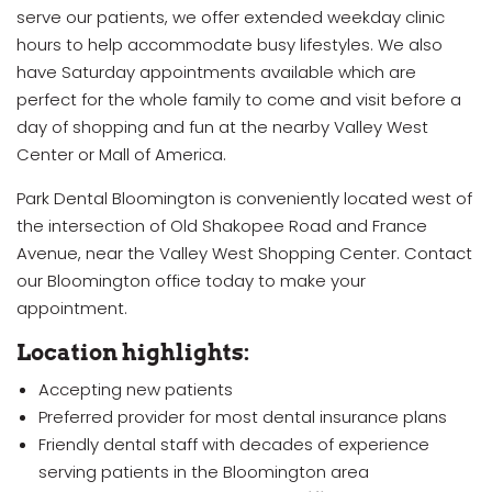
serve our patients, we offer extended weekday clinic
hours to help accommodate busy lifestyles. We also
have Saturday appointments available which are
perfect for the whole family to come and visit before a
day of shopping and fun at the nearby Valley West
Center or Mall of America.
Park Dental Bloomington is conveniently located west of
the intersection of Old Shakopee Road and France
Avenue, near the Valley West Shopping Center. Contact
our Bloomington office today to make your
appointment.
Location highlights:
Accepting new patients
Preferred provider for most dental insurance plans
Friendly dental staff with decades of experience
serving patients in the Bloomington area