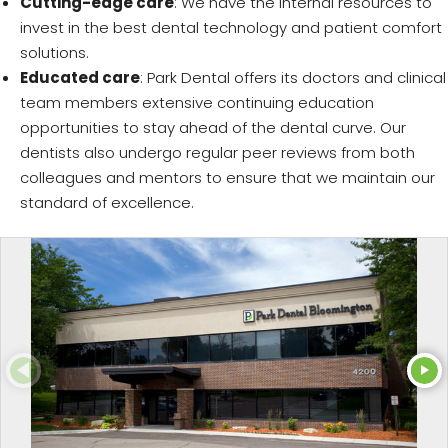
Cutting-edge care
: We have the internal resources to
invest in the best dental technology and patient comfort
solutions.
Educated care
: Park Dental offers its doctors and clinical
team members extensive continuing education
opportunities to stay ahead of the dental curve. Our
dentists also undergo regular peer reviews from both
colleagues and mentors to ensure that we maintain our
standard of excellence.