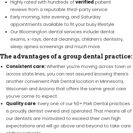
Highly rated with hundreds of
verified
patient
reviews from a reputable third-party service
Early morning, late evening, and Saturday
appointments available to fit your busy lifestyle
Our Bloomington dental services include dental
exams, x-rays, dental cleanings, children’s dentistry,
sleep apnea screenings and much more
The advantages of a group dental practice:
Consistent care:
Whether you’re moving across town or
across state lines, you can rest assured knowing there’s
another convenient Park Dental location in Minnesota,
Wisconsin and Arizona that offers the same great care
you’ve come to expect.
Quality care
: Every one of our 50+ Park Dental practices
is proudly dentist owned and operated. That means all of
our dentists are motivated to exceed their own high
expectations and will go above and beyond to take care