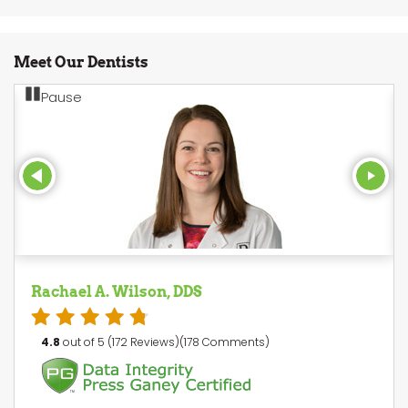
Meet Our Dentists
Pause
Rachael A. Wilson, DDS
4.8
out of 5 (172 Reviews)(178 Comments)