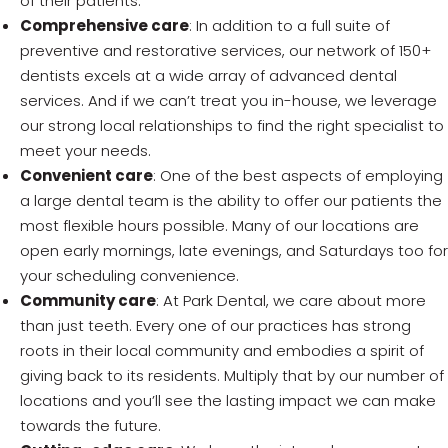
of their patients.
Comprehensive care
: In addition to a full suite of
preventive and restorative services, our network of 150+
dentists excels at a wide array of advanced dental
services. And if we can’t treat you in-house, we leverage
our strong local relationships to find the right specialist to
meet your needs.
Convenient care
: One of the best aspects of employing
a large dental team is the ability to offer our patients the
most flexible hours possible. Many of our locations are
open early mornings, late evenings, and Saturdays too for
your scheduling convenience.
Community care
: At Park Dental, we care about more
than just teeth. Every one of our practices has strong
roots in their local community and embodies a spirit of
giving back to its residents. Multiply that by our number of
locations and you’ll see the lasting impact we can make
towards the future.