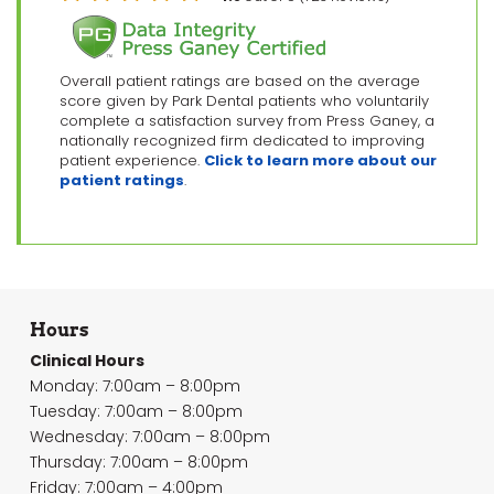
Overall patient ratings are based on the average
score given by Park Dental patients who voluntarily
complete a satisfaction survey from Press Ganey, a
nationally recognized firm dedicated to improving
patient experience.
Click to learn more about our
patient ratings
.
Hours
Clinical Hours
Monday: 7:00am – 8:00pm
Tuesday: 7:00am – 8:00pm
Wednesday: 7:00am – 8:00pm
Thursday: 7:00am – 8:00pm
Friday: 7:00am – 4:00pm