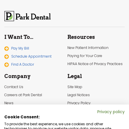
I Want To…
Resources
New Patient Information
Pay My Bill
Paying for Your Care
Schedule Appointment
HIPAA Notice of Privacy Practices
Find A Doctor
Company
Legal
Contact Us
Site Map
Careers at Park Dental
Legal Notices
News
Privacy Policy
In the Community
Cookie Settings
Privacy policy
Cookie Consent:
Terms & Conditions
To provide the best experience, we use cookies and other
technologies to analyze our website visitor data, improve site