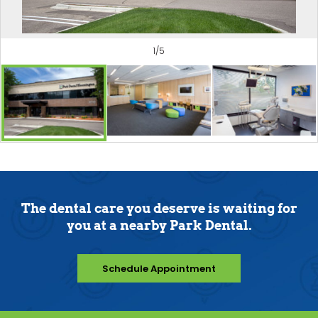
1
/
5
The dental care you deserve is waiting for
you at a nearby Park Dental.
Schedule Appointment