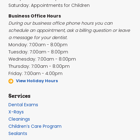
Saturday: Appointments for Children
Business Office Hours
During our business office phone hours you can
schedule an appointment, ask a billing question or leave
a message for your dentist.
Monday: 7:00am - 8:00pm
Tuesday: 7:00am - 8:00pm
Wednesday: 7:00am - 8:00pm
Thursday: 7:00am - 8:00pm
Friday: 7:00am - 4:00pm
View Holiday Hours
Services
Dental Exams
X-Rays
Cleanings
Children’s Care Program
Sealants